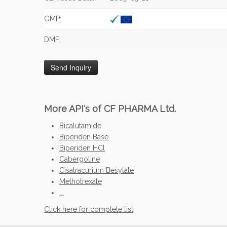
GMP:
DMF:
More API's of CF PHARMA Ltd.
Bicalutamide
Biperiden Base
Biperiden HCl
Cabergoline
Cisatracurium Besylate
Methotrexate
...
Click here for complete list