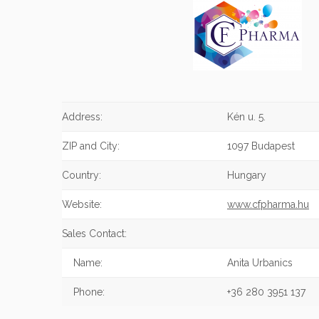
Address:
Kén u. 5.
ZIP and City:
1097 Budapest
Country:
Hungary
Website:
www.cfpharma.hu
Sales Contact:
Name:
Anita Urbanics
Phone:
+36 280 3951 137