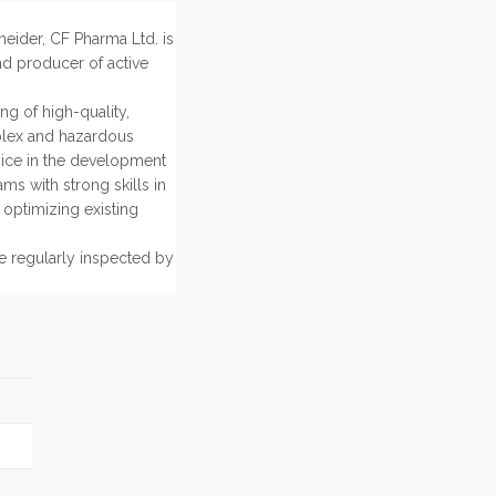
eider, CF Pharma Ltd. is
d producer of active
g of high-quality,
plex and hazardous
oice in the development
ms with strong skills in
optimizing existing
e regularly inspected by