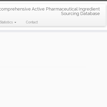
comprehensive Active Pharmaceutical Ingredient
Sourcing Database
Statistics
Contact