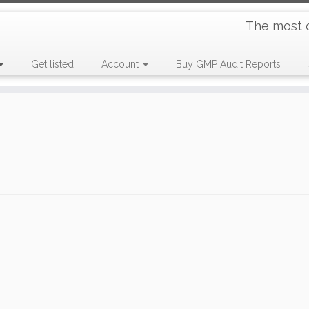
The most 
Get listed
Account
Buy GMP Audit Reports