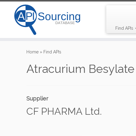
Find APIs
Skip
to
Home
»
Find APIs
content
Atracurium Besylate
Supplier
CF PHARMA Ltd.