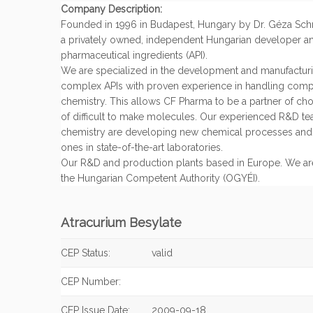
Company Description:
Founded in 1996 in Budapest, Hungary by Dr. Géza Schn
a privately owned, independent Hungarian developer an
pharmaceutical ingredients (API).
We are specialized in the development and manufacturin
complex APIs with proven experience in handling com
chemistry. This allows CF Pharma to be a partner of ch
of difficult to make molecules. Our experienced R&D tea
chemistry are developing new chemical processes and 
ones in state-of-the-art laboratories.
Our R&D and production plants based in Europe. We ar
the Hungarian Competent Authority (OGYÉI).
Atracurium Besylate
CEP Status:
valid
CEP Number:
CEP Issue Date:
2009-09-18