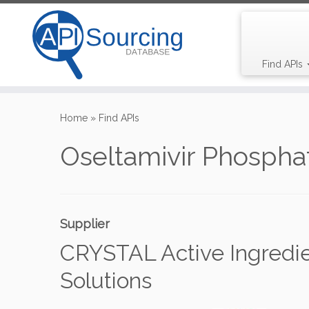
Find APIs
Skip
to
Home
»
Find APIs
content
Oseltamivir Phospha
Supplier
CRYSTAL Active Ingredi
Solutions