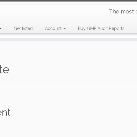
The most 
Get listed
Account
Buy GMP Audit Reports
te
ent