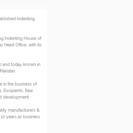
tablished Indenting
ing Indenting House of
s Head Office, with its
10 and today known in
Pakistan.
e in the business of
s, Excipients, Raw
uct development
ality manufacturers &
 10 years as business