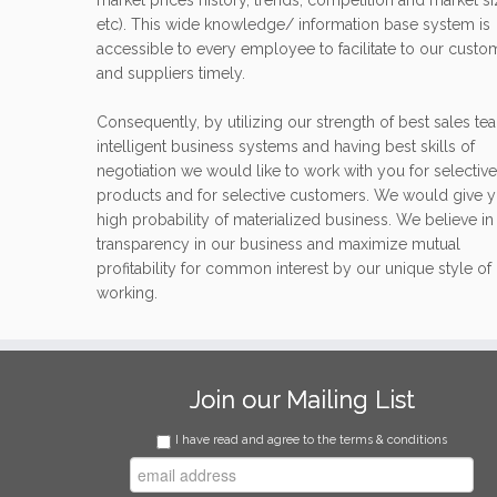
market prices history, trends, competition and market s
etc). This wide knowledge/ information base system is
accessible to every employee to facilitate to our custo
and suppliers timely.
Consequently, by utilizing our strength of best sales te
intelligent business systems and having best skills of
negotiation we would like to work with you for selective
products and for selective customers. We would give 
high probability of materialized business. We believe in
transparency in our business and maximize mutual
profitability for common interest by our unique style of
working.
Join our Mailing List
I have read and agree to the terms & conditions