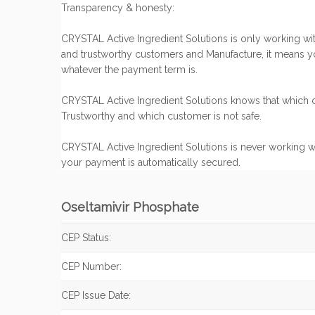
Transparency & honesty:
CRYSTAL Active Ingredient Solutions is only working with
and trustworthy customers and Manufacture, it means y
whatever the payment term is.
CRYSTAL Active Ingredient Solutions knows that which c
Trustworthy and which customer is not safe.
CRYSTAL Active Ingredient Solutions is never working w
your payment is automatically secured.
Oseltamivir Phosphate
CEP Status:
CEP Number:
CEP Issue Date: