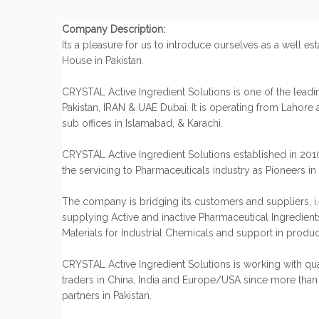
Company Description:
Its a pleasure for us to introduce ourselves as a well es
House in Pakistan.
CRYSTAL Active Ingredient Solutions is one of the lead
Pakistan, IRAN & UAE Dubai. It is operating from Lahore a
sub offices in Islamabad, & Karachi.
CRYSTAL Active Ingredient Solutions established in 20
the servicing to Pharmaceuticals industry as Pioneers in 
The company is bridging its customers and suppliers, i.
supplying Active and inactive Pharmaceutical Ingredient
Materials for Industrial Chemicals and support in prod
CRYSTAL Active Ingredient Solutions is working with qu
traders in China, India and Europe/USA since more than
partners in Pakistan.