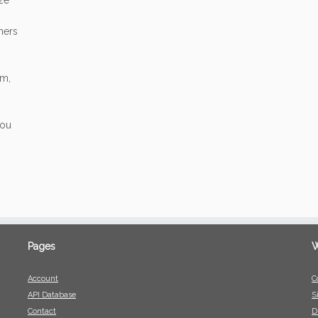
ize
mers
am,
you
Pages
W
Account
C
API Database
S
Contact
D