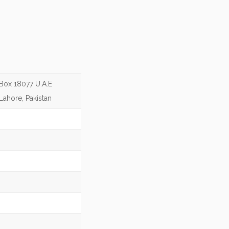
 Box 18077 U.A.E
Lahore, Pakistan