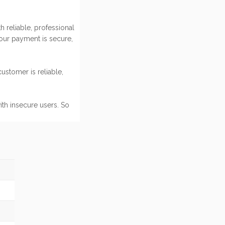
 reliable, professional
our payment is secure,
ustomer is reliable,
ith insecure users. So