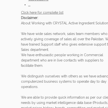
...
Click here for complete list
Disclaimer:
About Working with CRYSTAL Active Ingredient Solutio
We have wide sales network, sales team members who
actively giving coverage of sales all over the Pakistan. 
have trained Support staff who gives extensive support 
Sales department.
We have enthusiastic people working in Commercial
department who are in live contacts with suppliers to
facilitate them.
We distinguish ourselves with others as we have advan
computerized business systems to operate day to day
operations.
We are able to provide quick information as per our clie
needs by using market intelligence data base (Products