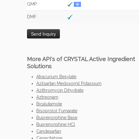
GMP:
DMF:
More API's of CRYSTAL Active Ingredient
Solutions
Atracurium Besylate
Azilsartan Medoxomil Potassium
Azithromycin Dihydrate
Aztreonam
Bicalutamide
Bisoprolol Fumarate
Buprenorphine Base
Buprenorphine HCl
Candesartan
Capecitabine