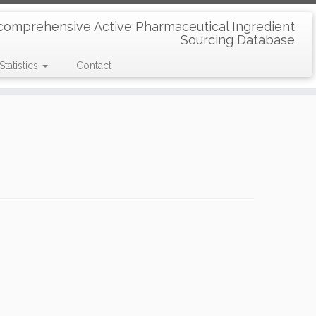
comprehensive Active Pharmaceutical Ingredient
Sourcing Database
Statistics
Contact