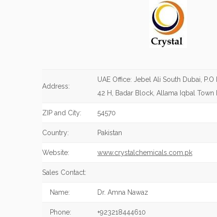
UAE Office: Jebel Ali South Dubai, P.O
Address:
42 H, Badar Block, Allama Iqbal Town 
ZIP and City:
54570
Country:
Pakistan
Website:
www.crystalchemicals.com.pk
Sales Contact:
Name:
Dr. Amna Nawaz
Phone:
+923218444610