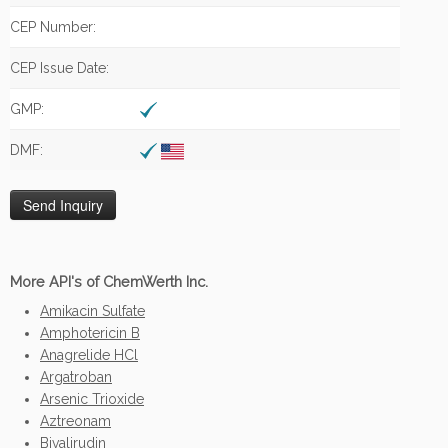
CEP Number:
CEP Issue Date:
GMP:
DMF:
More API's of ChemWerth Inc.
Amikacin Sulfate
Amphotericin B
Anagrelide HCl
Argatroban
Arsenic Trioxide
Aztreonam
Bivalirudin