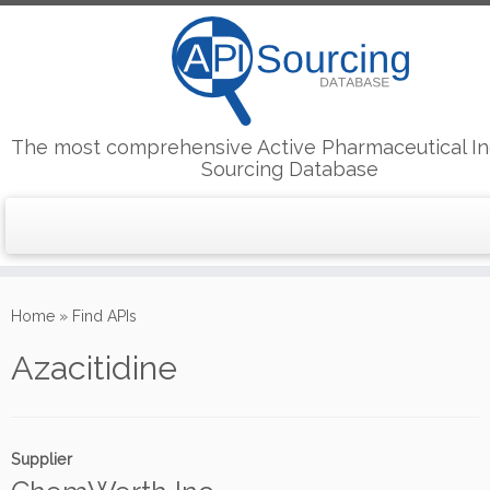
The most comprehensive Active Pharmaceutical In
Sourcing Database
Skip
to
Home
»
Find APIs
content
Azacitidine
Supplier