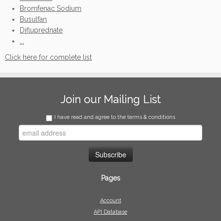
Bromfenac Sodium
Busulfan
Difluprednate
...
Click here for complete list
Join our Mailing List
I have read and agree to the terms & conditions
Pages
Account
API Database