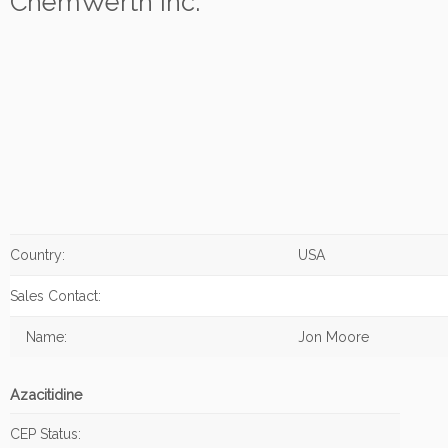
ChemWerth Inc.
Country:
USA
Sales Contact:
Name:
Jon Moore
Azacitidine
CEP Status: