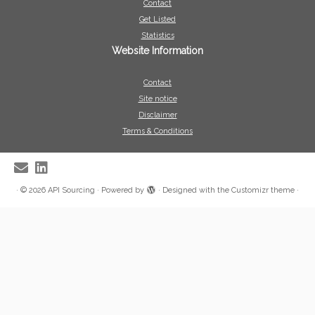
Contact
Get Listed
Statistics
Website Information
Contact
Site notice
Disclaimer
Terms & Conditions
·
© 2026
API Sourcing
·
Powered by
·
Designed with the
Customizr theme
·