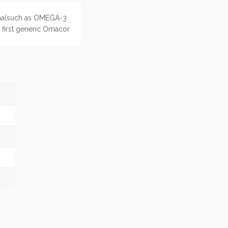
China(such as OMEGA-3
e first generic Omacor