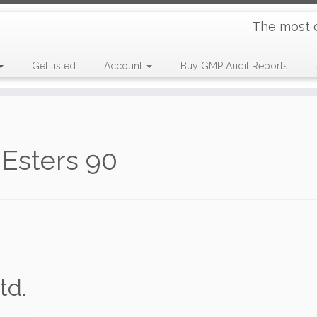
The most 
Get listed
Account
Buy GMP Audit Reports
Esters 90
td.