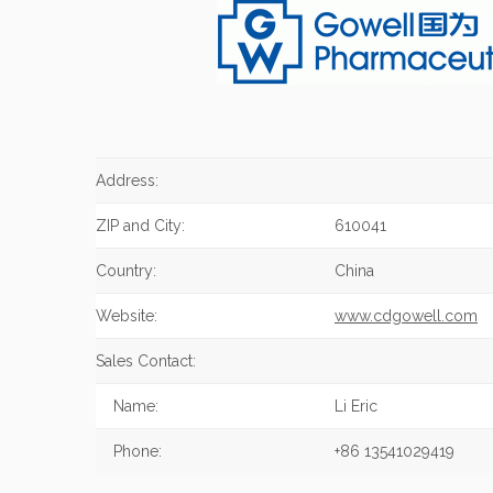
Address:
ZIP and City:
610041
Country:
China
Website:
www.cdgowell.com
Sales Contact:
Name:
Li Eric
Phone:
+86 13541029419