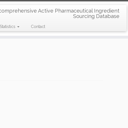
comprehensive Active Pharmaceutical Ingredient
Sourcing Database
Statistics
Contact