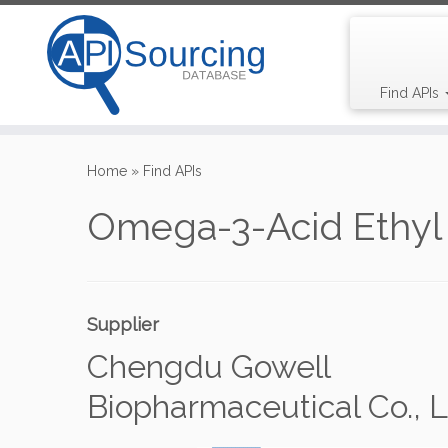
Find APIs
Skip
to
Home
»
Find APIs
content
Omega-3-Acid Ethyl 
Supplier
Chengdu Gowell
Biopharmaceutical Co., L