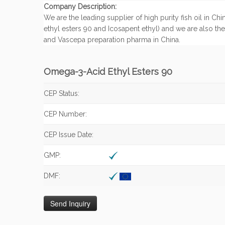
Company Description:
We are the leading supplier of high purity fish oil in 
ethyl esters 90 and Icosapent ethyl) and we are also th
and Vascepa preparation pharma in China.
Omega-3-Acid Ethyl Esters 90
CEP Status:
CEP Number:
CEP Issue Date:
GMP:
DMF: