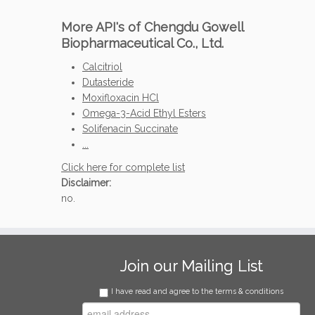
More API's of Chengdu Gowell
Biopharmaceutical Co., Ltd.
Calcitriol
Dutasteride
Moxifloxacin HCl
Omega-3-Acid Ethyl Esters
Solifenacin Succinate
...
Click here for complete list
Disclaimer:
no.
Join our Mailing List
I have read and agree to the terms & conditions