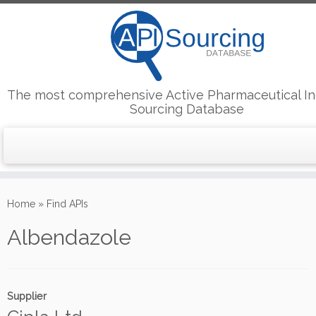
The most comprehensive Active Pharmaceutical In
Sourcing Database
Skip
to
Home
»
Find APIs
content
Albendazole
Supplier