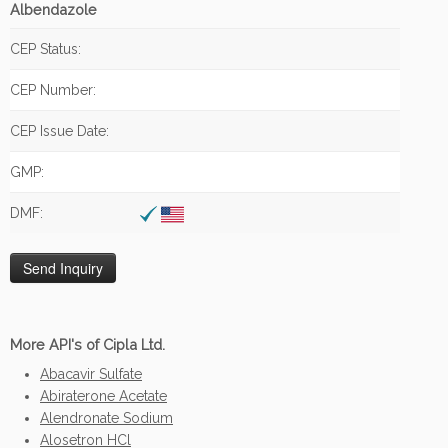
Albendazole
CEP Status:
CEP Number:
CEP Issue Date:
GMP:
DMF:
More API's of Cipla Ltd.
Abacavir Sulfate
Abiraterone Acetate
Alendronate Sodium
Alosetron HCl