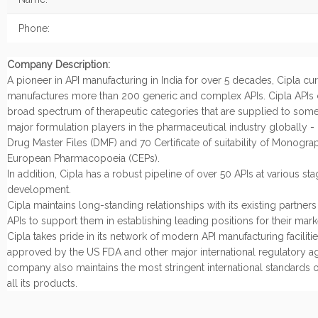
Phone:
Company Description:
A pioneer in API manufacturing in India for over 5 decades, Cipla cur
manufactures more than 200 generic and complex APIs. Cipla APIs 
broad spectrum of therapeutic categories that are supplied to some
major formulation players in the pharmaceutical industry globally -
Drug Master Files (DMF) and 70 Certificate of suitability of Monogra
European Pharmacopoeia (CEPs).
In addition, Cipla has a robust pipeline of over 50 APIs at various sta
development.
Cipla maintains long-standing relationships with its existing partner
APIs to support them in establishing leading positions for their mark
Cipla takes pride in its network of modern API manufacturing facilities
approved by the US FDA and other major international regulatory a
company also maintains the most stringent international standards of
all its products.