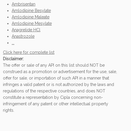
Ambrisentan
Amlodipine Besylate
Amlodipine Maleate
Amlodipine Mesylate
Anagrelide HCl
Anastrozole
...
Click here for complete list
Disclaimer:
The offer or sale of any API on this list should NOT be
construed as a promotion or advertisement for the use, sale,
offer for sale, or importation of such API in a manner that
infringes a valid patent or is not authorized by the laws and
regulations of the respective countries, and does NOT
constitute a representation by Cipla concerning non-
infringement of any patent or other intellectual property
rights.