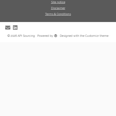
Site notice
Disclaimer
Terms & Conditions
·
© 2026
API Sourcing
·
Powered by
·
Designed with the
Customizr theme
·