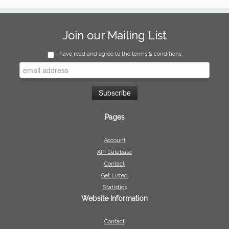
Join our Mailing List
I have read and agree to the terms & conditions
Pages
Account
API Database
Contact
Get Listed
Statistics
Website Information
Contact