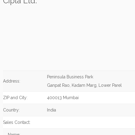
Cipla Ltd.
Peninsula Business Park
Address:
Ganpat Rao, Kadam Marg, Lower Parel
ZIP and City:
400013 Mumbai
Country:
India
Sales Contact:
Name: