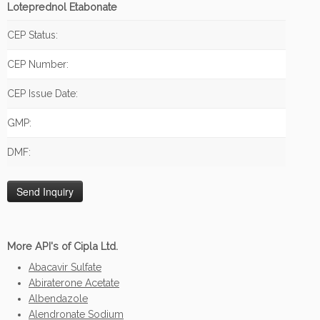
Loteprednol Etabonate
CEP Status:
CEP Number:
CEP Issue Date:
GMP:
DMF:
More API's of Cipla Ltd.
Abacavir Sulfate
Abiraterone Acetate
Albendazole
Alendronate Sodium