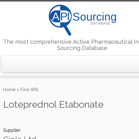
The most comprehensive Active Pharmaceutical In
Sourcing Database
Skip
to
Home
»
Find APIs
content
Loteprednol Etabonate
Supplier