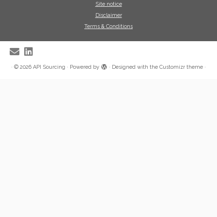
Site notice
Disclaimer
Terms & Conditions
·
© 2026
API Sourcing
·
Powered by
·
Designed with the
Customizr theme
·