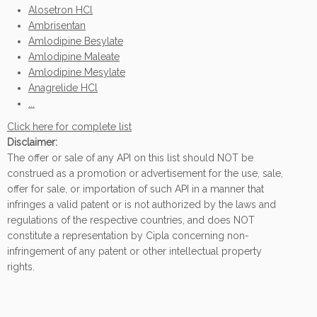
Alosetron HCl
Ambrisentan
Amlodipine Besylate
Amlodipine Maleate
Amlodipine Mesylate
Anagrelide HCl
...
Click here for complete list
Disclaimer:
The offer or sale of any API on this list should NOT be
construed as a promotion or advertisement for the use, sale,
offer for sale, or importation of such API in a manner that
infringes a valid patent or is not authorized by the laws and
regulations of the respective countries, and does NOT
constitute a representation by Cipla concerning non-
infringement of any patent or other intellectual property
rights.