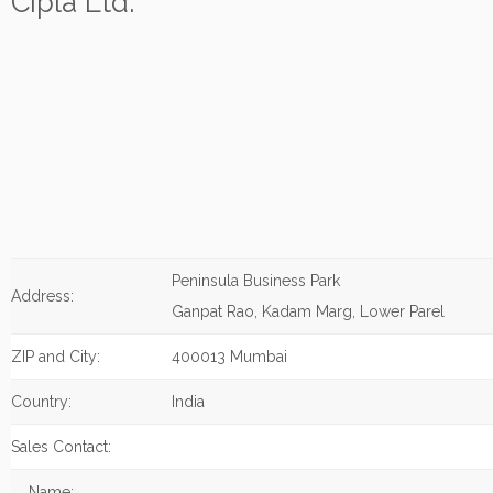
Cipla Ltd.
Peninsula Business Park
Address:
Ganpat Rao, Kadam Marg, Lower Parel
ZIP and City:
400013 Mumbai
Country:
India
Sales Contact:
Name: