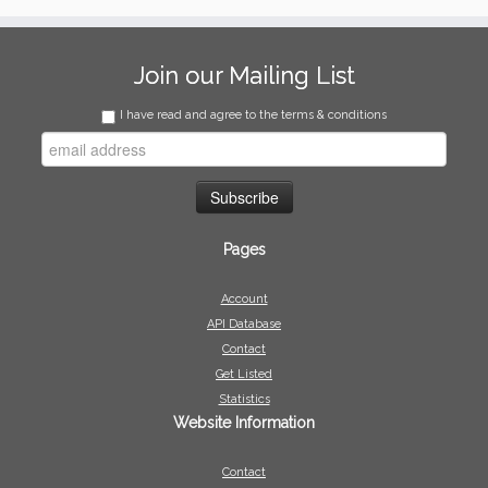
Join our Mailing List
I have read and agree to the terms & conditions
Pages
Account
API Database
Contact
Get Listed
Statistics
Website Information
Contact