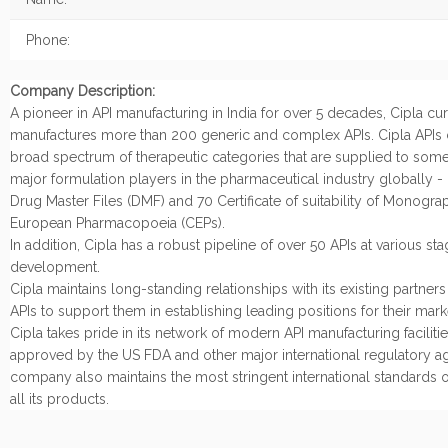
Phone:
Company Description:
A pioneer in API manufacturing in India for over 5 decades, Cipla cur
manufactures more than 200 generic and complex APIs. Cipla APIs 
broad spectrum of therapeutic categories that are supplied to some
major formulation players in the pharmaceutical industry globally -
Drug Master Files (DMF) and 70 Certificate of suitability of Monogra
European Pharmacopoeia (CEPs).
In addition, Cipla has a robust pipeline of over 50 APIs at various sta
development.
Cipla maintains long-standing relationships with its existing partner
APIs to support them in establishing leading positions for their mark
Cipla takes pride in its network of modern API manufacturing facilities
approved by the US FDA and other major international regulatory a
company also maintains the most stringent international standards of
all its products.