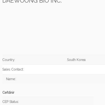
DAEWOONG BIO INC.
Country:
South Korea
Sales Contact:
Name:
Cefdinir
CEP Status: