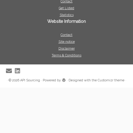
Contact
Get Listed
Statistics
Website Information
Contact
Site notice
Disclaimer
Terms & Conditions
·
© 2026
API Sourcing
·
Powered by
·
Designed with the
Customizr theme
·