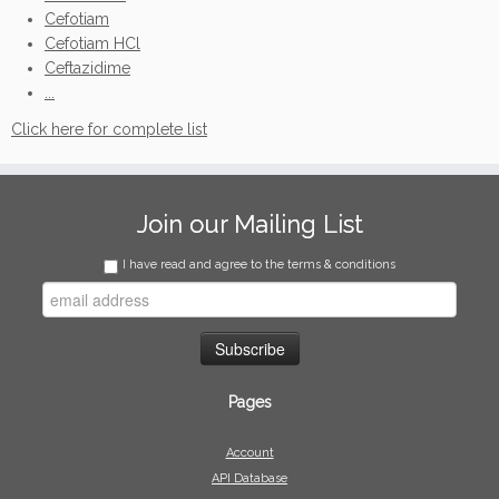
Cefotiam
Cefotiam HCl
Ceftazidime
...
Click here for complete list
Join our Mailing List
I have read and agree to the terms & conditions
Pages
Account
API Database