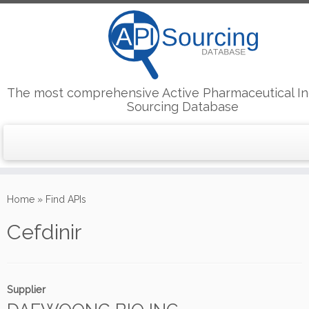
The most comprehensive Active Pharmaceutical In
Sourcing Database
Skip
to
Home
»
Find APIs
content
Cefdinir
Supplier