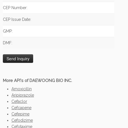
CEP Number:
CEP Issue Date:
GMP:
DMF:
More API's of DAEWOONG BIO INC.
Amoxicillin
Aripiprazole
Cefaclor
Cefcapene
Cefepime
Cefodizime
Cefotaxime