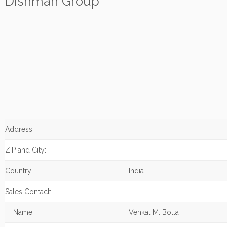
Dishman Group
Address:
ZIP and City:
Country:
India
Sales Contact:
Name:
Venkat M. Botta