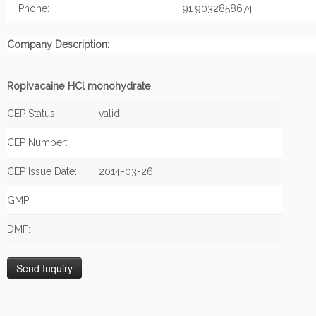
Phone:
+91 9032858674
Company Description:
Ropivacaine HCl monohydrate
CEP Status:
valid
CEP Number:
CEP Issue Date:
2014-03-26
GMP:
DMF: