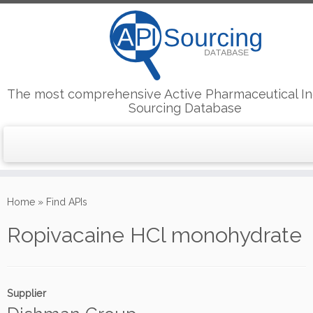
The most comprehensive Active Pharmaceutical In
Sourcing Database
Skip
to
Home
»
Find APIs
content
Ropivacaine HCl monohydrate
Supplier