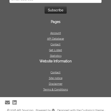
Pages
Account
API Database
Contact
Get Listed
Statistics
Website Information
Contact
Site notice
Disclaimer
Terms & Conditions
·
© 2026
API Sourcing
·
Powered by
·
Designed with the
Customizr theme
·