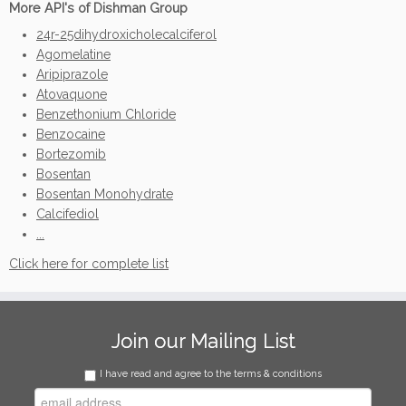
More API's of Dishman Group
24r-25dihydroxicholecalciferol
Agomelatine
Aripiprazole
Atovaquone
Benzethonium Chloride
Benzocaine
Bortezomib
Bosentan
Bosentan Monohydrate
Calcifediol
...
Click here for complete list
Join our Mailing List
I have read and agree to the terms & conditions