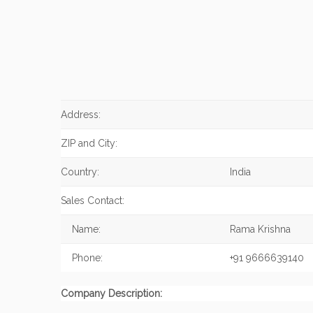
Address:
ZIP and City:
Country:
India
Sales Contact:
Name:
Rama Krishna
Phone:
+91 9666639140
Company Description: