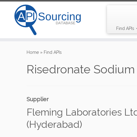
Find APIs
Skip
to
Home
»
Find APIs
content
Risedronate Sodium
Supplier
Fleming Laboratories Ltd
(Hyderabad)