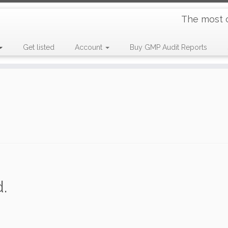
The most 
Get listed
Account
Buy GMP Audit Reports
.