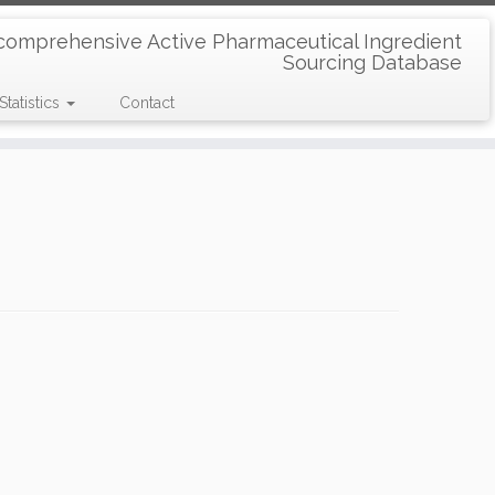
comprehensive Active Pharmaceutical Ingredient
Sourcing Database
Statistics
Contact