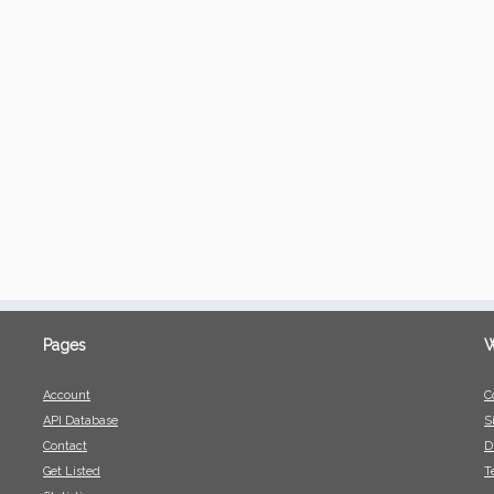
Pages
W
Account
C
API Database
S
Contact
D
Get Listed
T