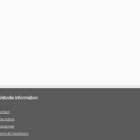
ebsite Information
ontact
ite notice
isclaimer
erms & Conditions