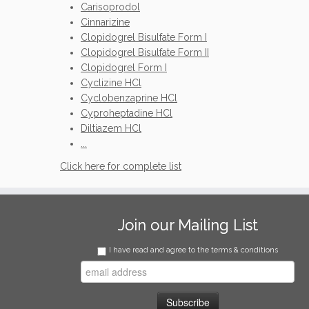
Carisoprodol
Cinnarizine
Clopidogrel Bisulfate Form I
Clopidogrel Bisulfate Form II
Clopidogrel Form I
Cyclizine HCl
Cyclobenzaprine HCl
Cyproheptadine HCl
Diltiazem HCl
...
Click here for complete list
Join our Mailing List
I have read and agree to the terms & conditions