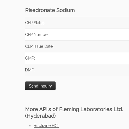
Risedronate Sodium
CEP Status:
CEP Number:
CEP Issue Date:
GMP:
DMF:
More API's of Fleming Laboratories Ltd.
(Hyderabad)
Buclizine HCl