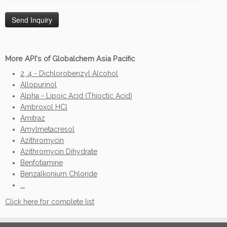
More API's of Globalchem Asia Pacific
2, 4 - Dichlorobenzyl Alcohol
Allopurinol
Alpha - Lipoic Acid (Thioctic Acid)
Ambroxol HCl
Amitraz
Amylmetacresol
Azithromycin
Azithromycin Dihydrate
Benfotiamine
Benzalkonium Chloride
...
Click here for complete list