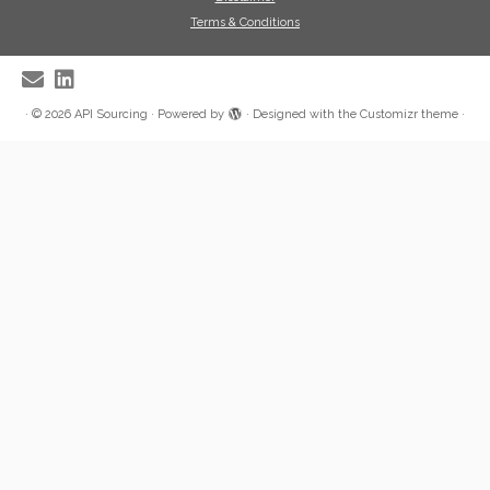
Terms & Conditions
·
© 2026
API Sourcing
·
Powered by
·
Designed with the
Customizr theme
·