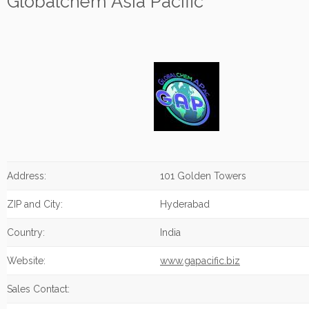
Globalchem Asia Pacific
Address:
101 Golden Towers
ZIP and City:
Hyderabad
Country:
India
Website:
www.gapacific.biz
Sales Contact: