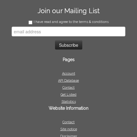
Join our Mailing List
I have read and agree to the terms & conditions
Pages
Account
API Database
Contact
Get Listed
Statistics
Website Information
Contact
Site notice
Disclaimer