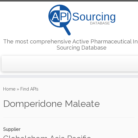
The most comprehensive Active Pharmaceutical In
Sourcing Database
Skip
to
Home
»
Find APIs
content
Domperidone Maleate
Supplier