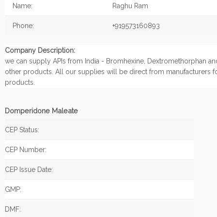
Name:
Raghu Ram
Phone:
+919573160893
Company Description:
we can supply APIs from India - Bromhexine, Dextromethorphan an
other products. All our supplies will be direct from manufacturers f
products.
Domperidone Maleate
CEP Status:
CEP Number:
CEP Issue Date:
GMP:
DMF: