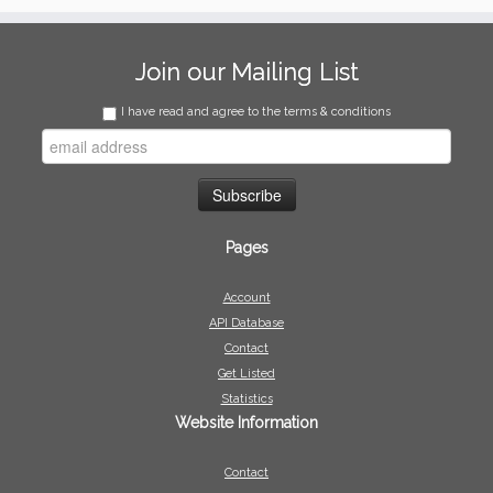
Join our Mailing List
I have read and agree to the terms & conditions
Pages
Account
API Database
Contact
Get Listed
Statistics
Website Information
Contact