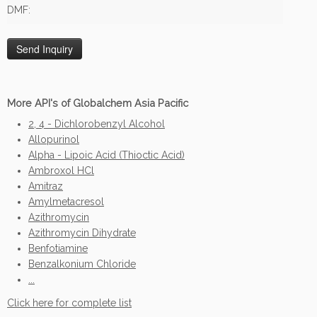
DMF:
More API's of Globalchem Asia Pacific
2, 4 - Dichlorobenzyl Alcohol
Allopurinol
Alpha - Lipoic Acid (Thioctic Acid)
Ambroxol HCl
Amitraz
Amylmetacresol
Azithromycin
Azithromycin Dihydrate
Benfotiamine
Benzalkonium Chloride
...
Click here for complete list