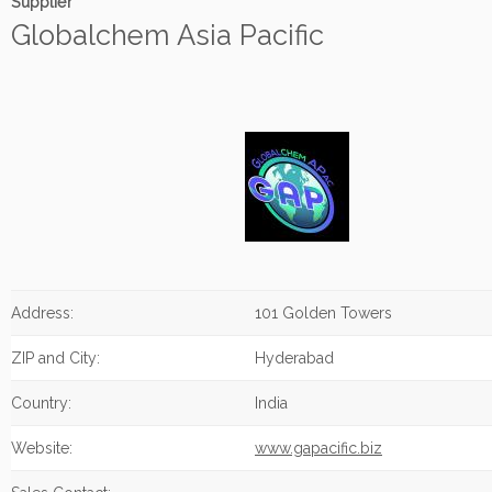
Supplier
Globalchem Asia Pacific
Address:
101 Golden Towers
ZIP and City:
Hyderabad
Country:
India
Website:
www.gapacific.biz