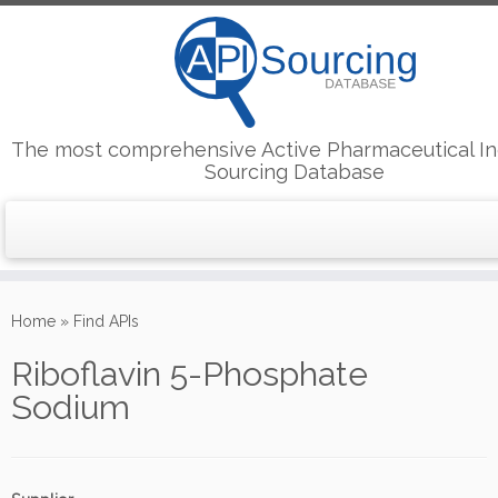
The most comprehensive Active Pharmaceutical In
Sourcing Database
Skip
to
Home
»
Find APIs
content
Riboflavin 5-Phosphate
Sodium