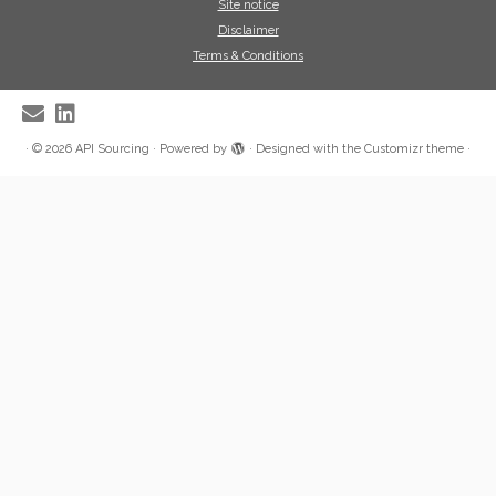
Site notice
Disclaimer
Terms & Conditions
·
© 2026
API Sourcing
·
Powered by
·
Designed with the
Customizr theme
·