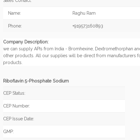
Sales Contact:
Name:
Raghu Ram
Phone:
+919573160893
Company Description:
we can supply APIs from India - Bromhexine, Dextromethorphan an
other products. All our supplies will be direct from manufacturers f
products.
Riboflavin 5-Phosphate Sodium
CEP Status:
CEP Number:
CEP Issue Date:
GMP: