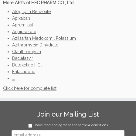
More API's of HEC PHARM CO., Ltd.
Alogliptin Benzoate
Apixaban
Apremilast
Aripiprazole
Azilsartan Medoxomil Potassium
Azithromycin Dihydrate
Clarithromycin
Daclatasvir
Duloxetine HCl
Entacapone
...
Click here for complete list
Join our Mailing List
I have read and agree to the terms & conditions