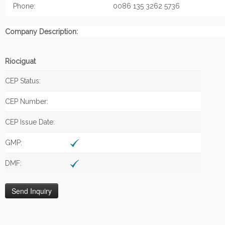
Phone:
0086 135 3262 5736
Company Description:
Riociguat
CEP Status:
CEP Number:
CEP Issue Date:
GMP:
DMF: