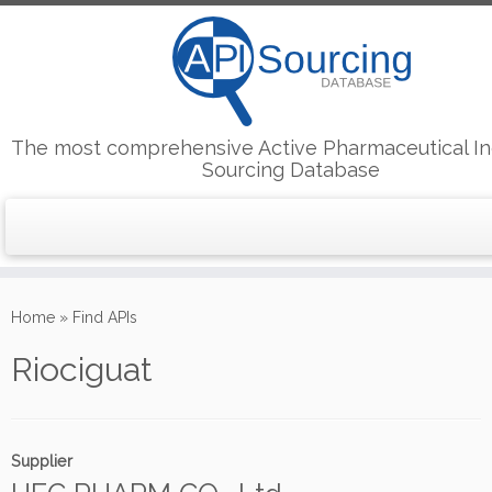
The most comprehensive Active Pharmaceutical In
Sourcing Database
Skip
to
Home
»
Find APIs
content
Riociguat
Supplier