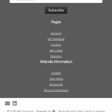
Pages
Account
API Database
Contact
Get Listed
Statistics
Website Information
Contact
Site notice
Disclaimer
Terms & Conditions
·
© 2026
API Sourcing
·
Powered by
·
Designed with the
Customizr theme
·