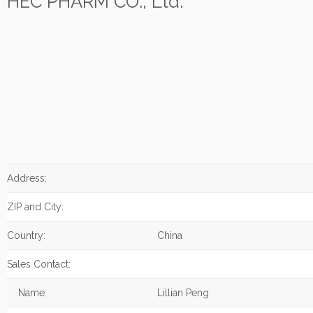
HEC PHARM CO., Ltd.
Address:
ZIP and City:
Country:
China
Sales Contact:
Name:
Lillian Peng