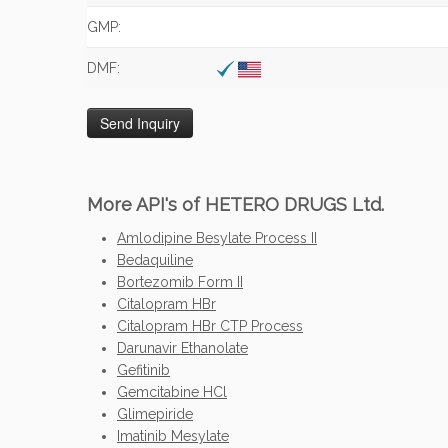
GMP:
DMF:
More API's of HETERO DRUGS Ltd.
Amlodipine Besylate Process II
Bedaquiline
Bortezomib Form II
Citalopram HBr
Citalopram HBr CTP Process
Darunavir Ethanolate
Gefitinib
Gemcitabine HCl
Glimepiride
Imatinib Mesylate