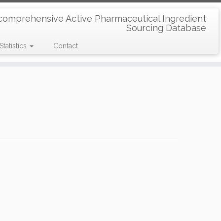
comprehensive Active Pharmaceutical Ingredient
Sourcing Database
Statistics
Contact