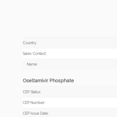
Country:
Sales Contact:
Name:
Oseltamivir Phosphate
CEP Status:
CEP Number:
CEP Issue Date: