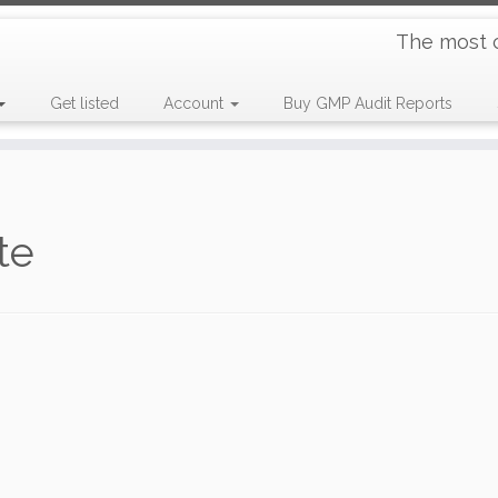
The most 
Get listed
Account
Buy GMP Audit Reports
te