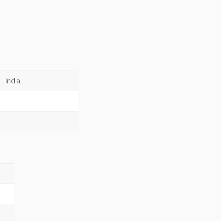
India