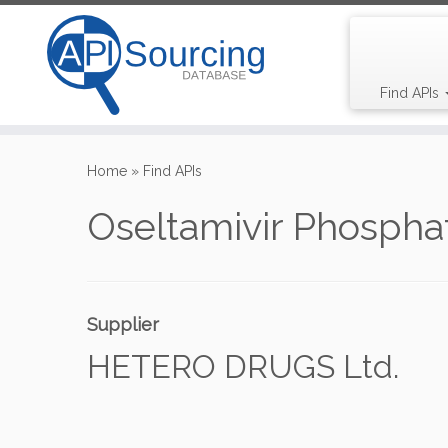
Find APIs
Skip
to
Home
»
Find APIs
content
Oseltamivir Phospha
Supplier
HETERO DRUGS Ltd.