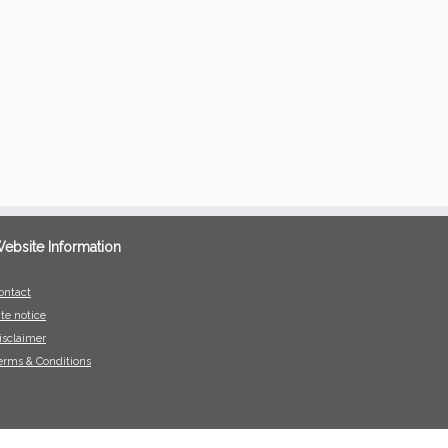
ebsite Information
ontact
ite notice
isclaimer
erms & Conditions