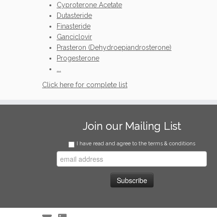
Cyproterone Acetate
Dutasteride
Finasteride
Ganciclovir
Prasteron (Dehydroepiandrosterone)
Progesterone
...
Click here for complete list
Join our Mailing List
I have read and agree to the terms & conditions