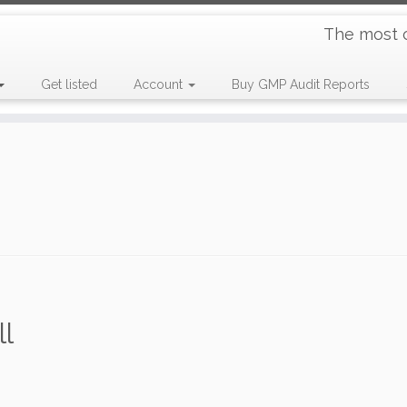
The most 
Get listed
Account
Buy GMP Audit Reports
l