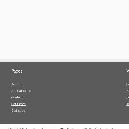
Pages
W
Account
C
API Database
S
Contact
D
Get Listed
T
Statistics