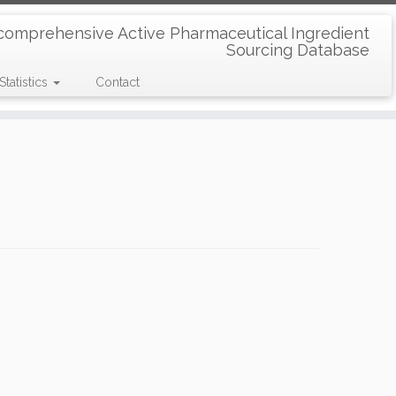
comprehensive Active Pharmaceutical Ingredient
Sourcing Database
Statistics
Contact