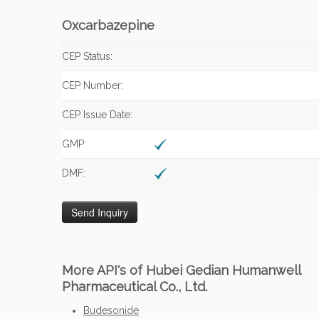
Oxcarbazepine
CEP Status:
CEP Number:
CEP Issue Date:
GMP:
DMF:
More API's of Hubei Gedian Humanwell
Pharmaceutical Co., Ltd.
Budesonide