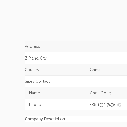
Address:
ZIP and City:
Country:
China
Sales Contact:
Name:
Chen Gong
Phone:
+86 1592 7458 691
Company Description: