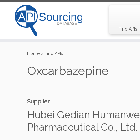
Find APIs
Skip
to
Home
»
Find APIs
content
Oxcarbazepine
Supplier
Hubei Gedian Humanwel
Pharmaceutical Co., Ltd.