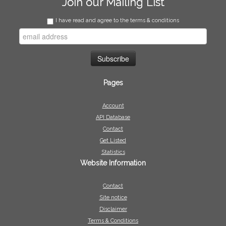
Join our Mailing List
I have read and agree to the terms & conditions
Pages
Account
API Database
Contact
Get Listed
Statistics
Website Information
Contact
Site notice
Disclaimer
Terms & Conditions