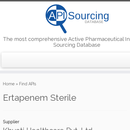
The most comprehensive Active Pharmaceutical In
Sourcing Database
Skip
to
Home
»
Find APIs
content
Ertapenem Sterile
Supplier