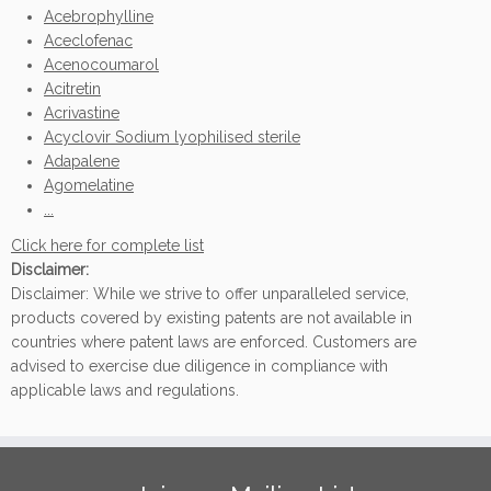
Acebrophylline
Aceclofenac
Acenocoumarol
Acitretin
Acrivastine
Acyclovir Sodium lyophilised sterile
Adapalene
Agomelatine
...
Click here for complete list
Disclaimer:
Disclaimer: While we strive to offer unparalleled service,
products covered by existing patents are not available in
countries where patent laws are enforced. Customers are
advised to exercise due diligence in compliance with
applicable laws and regulations.