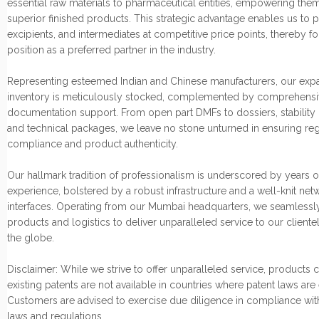
essential raw materials to pharmaceutical entities, empowering them
superior finished products. This strategic advantage enables us to p
excipients, and intermediates at competitive price points, thereby fo
position as a preferred partner in the industry.
Representing esteemed Indian and Chinese manufacturers, our exp
inventory is meticulously stocked, complemented by comprehensi
documentation support. From open part DMFs to dossiers, stability 
and technical packages, we leave no stone unturned in ensuring re
compliance and product authenticity.
Our hallmark tradition of professionalism is underscored by years o
experience, bolstered by a robust infrastructure and a well-knit net
interfaces. Operating from our Mumbai headquarters, we seamlessly
products and logistics to deliver unparalleled service to our cliente
the globe.
Disclaimer: While we strive to offer unparalleled service, products
existing patents are not available in countries where patent laws are
Customers are advised to exercise due diligence in compliance wit
laws and regulations.