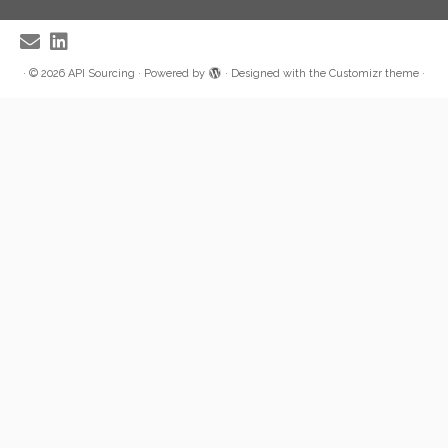
·
© 2026
API Sourcing
·
Powered by
·
Designed with the
Customizr theme
·