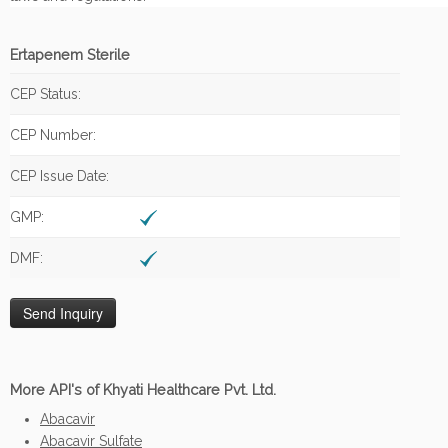
Ertapenem Sterile
CEP Status:
CEP Number:
CEP Issue Date:
GMP:
DMF:
More API's of Khyati Healthcare Pvt. Ltd.
Abacavir
Abacavir Sulfate