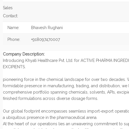
Sales
Contact:
Name:
Bhavesh Rughani
Phone:
+918097470007
Company Description:
Introducing Khyati Healthcare Pvt. Ltd. for ACTIVE PHARMA INGRE
EXCIPIENTS.
pioneering force in the chemical landscape for over two decades. 
formidable presence in manufacturing, trading, and distribution, we
comprehensive portfolio spanning chemicals, solvents, APIs, excipi
finished formulations across diverse dosage forms.
Our global footprint encompasses seamless import-export operatio
a ubiquitous presence in the pharmaceutical arena.
At the heart of our operations lies an unwavering commitment to s