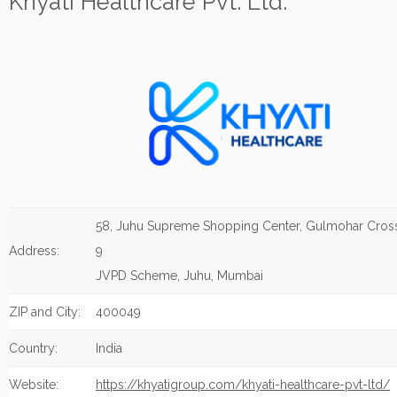
Khyati Healthcare Pvt. Ltd.
58, Juhu Supreme Shopping Center, Gulmohar Cros
Address:
9
JVPD Scheme, Juhu, Mumbai
ZIP and City:
400049
Country:
India
Website:
https://khyatigroup.com/khyati-healthcare-pvt-ltd/