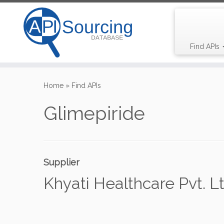
Find APIs
Skip
to
Home
»
Find APIs
content
Glimepiride
Supplier
Khyati Healthcare Pvt. Lt