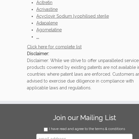
Acitretin
Acrivastine
Acyclovir Sodium lyophilised sterile
Adapalene
Agomelatine
...
Click here for complete list
Disclaimer:
Disclaimer: While we strive to offer unparalleled service
products covered by existing patents are not available i
countries where patent laws are enforced. Customers a
advised to exercise due diligence in compliance with
applicable laws and regulations.
Join our Mailing List
I have read and agree to the terms & conditions