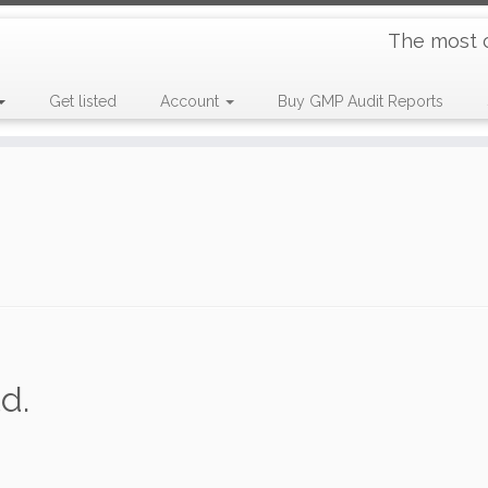
The most 
Get listed
Account
Buy GMP Audit Reports
d.