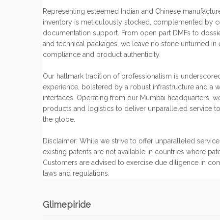
Representing esteemed Indian and Chinese manufacture
inventory is meticulously stocked, complemented by 
documentation support. From open part DMFs to dossiers,
and technical packages, we leave no stone unturned in 
compliance and product authenticity.
Our hallmark tradition of professionalism is underscore
experience, bolstered by a robust infrastructure and a w
interfaces. Operating from our Mumbai headquarters, w
products and logistics to deliver unparalleled service to
the globe.
Disclaimer: While we strive to offer unparalleled servi
existing patents are not available in countries where pat
Customers are advised to exercise due diligence in co
laws and regulations.
Glimepiride