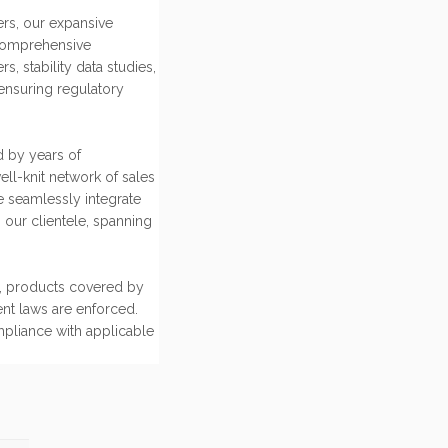
rs, our expansive
comprehensive
 stability data studies,
ensuring regulatory
d by years of
ell-knit network of sales
e seamlessly integrate
 our clientele, spanning
ce, products covered by
ent laws are enforced.
mpliance with applicable