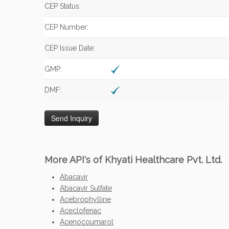
CEP Status:
CEP Number:
CEP Issue Date:
GMP:
DMF:
More API's of Khyati Healthcare Pvt. Ltd.
Abacavir
Abacavir Sulfate
Acebrophylline
Aceclofenac
Acenocoumarol