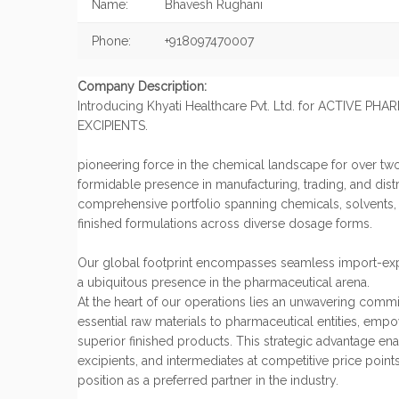
Name:
Bhavesh Rughani
Phone:
+918097470007
Company Description:
Introducing Khyati Healthcare Pvt. Ltd. for ACTIVE P
EXCIPIENTS.
pioneering force in the chemical landscape for over tw
formidable presence in manufacturing, trading, and distr
comprehensive portfolio spanning chemicals, solvents, A
finished formulations across diverse dosage forms.
Our global footprint encompasses seamless import-exp
a ubiquitous presence in the pharmaceutical arena.
At the heart of our operations lies an unwavering comm
essential raw materials to pharmaceutical entities, emp
superior finished products. This strategic advantage ena
excipients, and intermediates at competitive price points
position as a preferred partner in the industry.