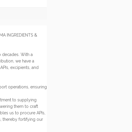
HARMA INGREDIENTS &
o decades. With a
ibution, we have a
PIs, excipients, and
ort operations, ensuring
itment to supplying
owering them to craft
bles us to procure APIs,
, thereby fortifying our