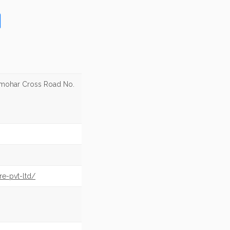
lmohar Cross Road No.
re-pvt-ltd/