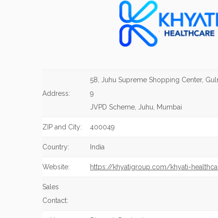
58, Juhu Supreme Shopping Center, Gu
Address:
9
JVPD Scheme, Juhu, Mumbai
ZIP and City:
400049
Country:
India
Website:
https://khyatigroup.com/khyati-healthca
Sales
Contact: