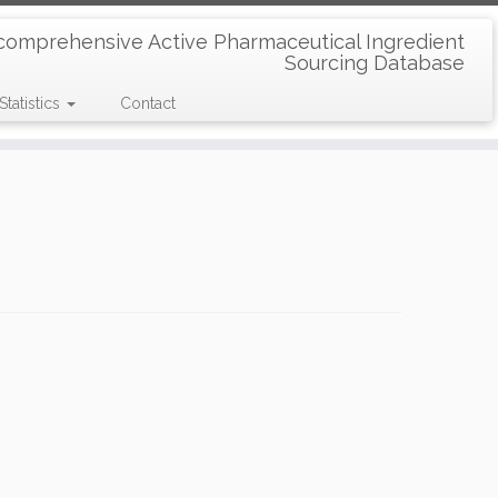
comprehensive Active Pharmaceutical Ingredient
Sourcing Database
Statistics
Contact