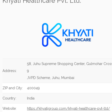
Khyati Healthcare Pvt. Ltd.
58, Juhu Supreme Shopping Center, Gulmohar Cros
Address:
9
JVPD Scheme, Juhu, Mumbai
ZIP and City:
400049
Country:
India
Website:
https://khyatigroup.com/khyati-healthcare-pvt-ltd/