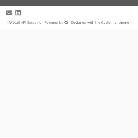
·
© 2026
API Sourcing
·
Powered by
·
Designed with the
Customizr theme
·