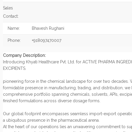
Sales
Contact:
Name:
Bhavesh Rughani
Phone:
+918097470007
Company Description:
Introducing Khyati Healthcare Pvt. Ltd. for ACTIVE PHARMA INGRE
EXCIPIENTS.
pioneering force in the chemical landscape for over two decades. 
formidable presence in manufacturing, trading, and distribution, we
comprehensive portfolio spanning chemicals, solvents, APIs, excipi
finished formulations across diverse dosage forms.
Our global footprint encompasses seamless import-export operatio
a ubiquitous presence in the pharmaceutical arena.
At the heart of our operations lies an unwavering commitment to s