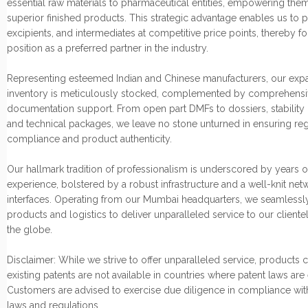
essential raw materials to pharmaceutical entities, empowering them
superior finished products. This strategic advantage enables us to p
excipients, and intermediates at competitive price points, thereby fo
position as a preferred partner in the industry.
Representing esteemed Indian and Chinese manufacturers, our exp
inventory is meticulously stocked, complemented by comprehensi
documentation support. From open part DMFs to dossiers, stability 
and technical packages, we leave no stone unturned in ensuring re
compliance and product authenticity.
Our hallmark tradition of professionalism is underscored by years o
experience, bolstered by a robust infrastructure and a well-knit net
interfaces. Operating from our Mumbai headquarters, we seamlessly
products and logistics to deliver unparalleled service to our cliente
the globe.
Disclaimer: While we strive to offer unparalleled service, products
existing patents are not available in countries where patent laws are
Customers are advised to exercise due diligence in compliance wit
laws and regulations.