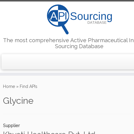
The most comprehensive Active Pharmaceutical In
Sourcing Database
Skip
to
Home
»
Find APIs
content
Glycine
Supplier