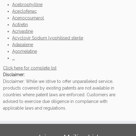
Acebrophylline
Aceclofenac
Acenocoumarol
Acitretin
Acrivastine
Acyclovir Sodium lyophilised sterile
Adapalene
Agomelatine
...
Click here for complete list
Disclaimer:
Disclaimer: While we strive to offer unparalleled service,
products covered by existing patents are not available in
countries where patent laws are enforced. Customers are
advised to exercise due diligence in compliance with
applicable laws and regulations.