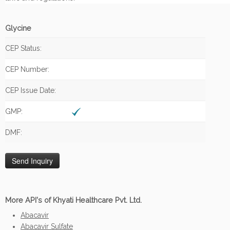
Glycine
CEP Status:
CEP Number:
CEP Issue Date:
GMP:
DMF:
More API's of Khyati Healthcare Pvt. Ltd.
Abacavir
Abacavir Sulfate