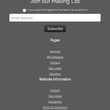
Join our Mailing List
I have read and agree to the terms & conditions
Pages
Account
API Database
Contact
Get Listed
Statistics
Website Information
Contact
Site notice
Disclaimer
Terms & Conditions