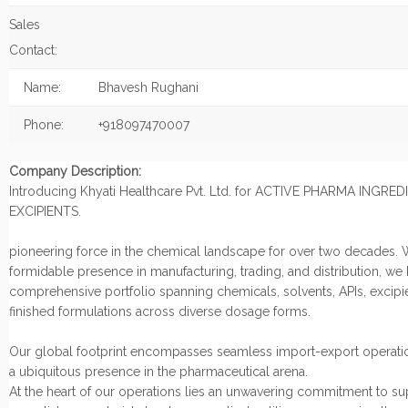
Sales
Contact:
Name:
Bhavesh Rughani
Phone:
+918097470007
Company Description:
Introducing Khyati Healthcare Pvt. Ltd. for ACTIVE PHARMA INGRE
EXCIPIENTS.
pioneering force in the chemical landscape for over two decades. 
formidable presence in manufacturing, trading, and distribution, we
comprehensive portfolio spanning chemicals, solvents, APIs, excipi
finished formulations across diverse dosage forms.
Our global footprint encompasses seamless import-export operatio
a ubiquitous presence in the pharmaceutical arena.
At the heart of our operations lies an unwavering commitment to s