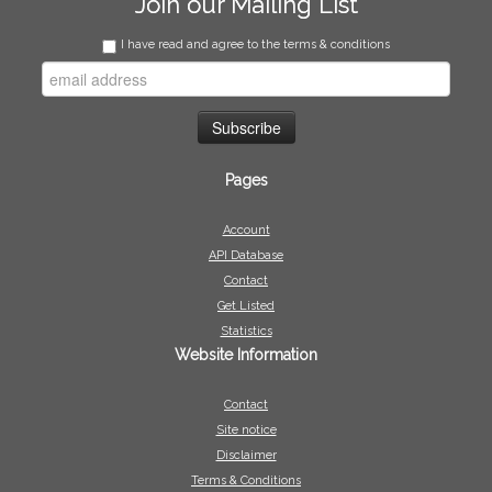
Join our Mailing List
I have read and agree to the terms & conditions
Pages
Account
API Database
Contact
Get Listed
Statistics
Website Information
Contact
Site notice
Disclaimer
Terms & Conditions