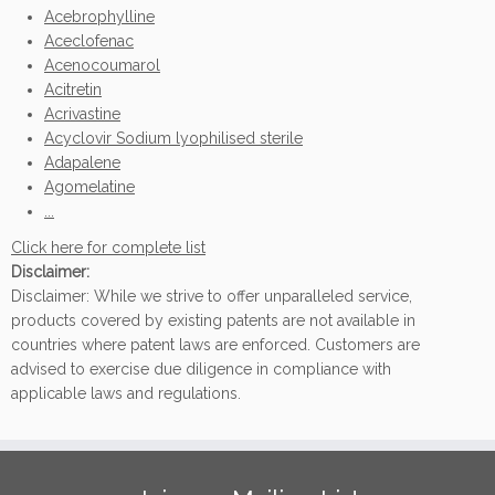
Acebrophylline
Aceclofenac
Acenocoumarol
Acitretin
Acrivastine
Acyclovir Sodium lyophilised sterile
Adapalene
Agomelatine
...
Click here for complete list
Disclaimer:
Disclaimer: While we strive to offer unparalleled service,
products covered by existing patents are not available in
countries where patent laws are enforced. Customers are
advised to exercise due diligence in compliance with
applicable laws and regulations.