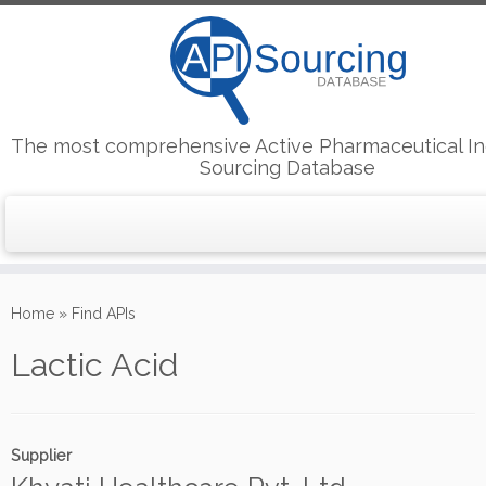
The most comprehensive Active Pharmaceutical In
Sourcing Database
Skip
to
Home
»
Find APIs
content
Lactic Acid
Supplier