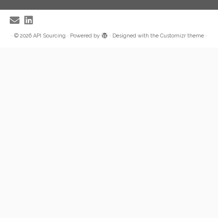
·
© 2026
API Sourcing
·
Powered by
·
Designed with the
Customizr theme
·