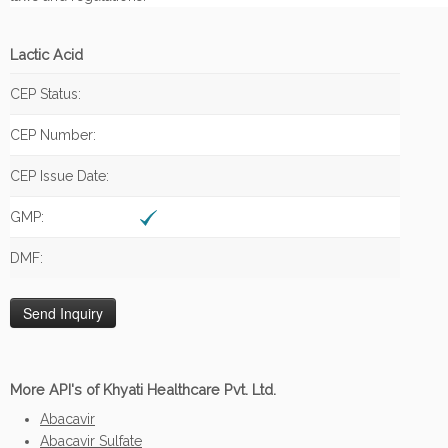
Lactic Acid
CEP Status:
CEP Number:
CEP Issue Date:
GMP:
DMF:
More API's of Khyati Healthcare Pvt. Ltd.
Abacavir
Abacavir Sulfate