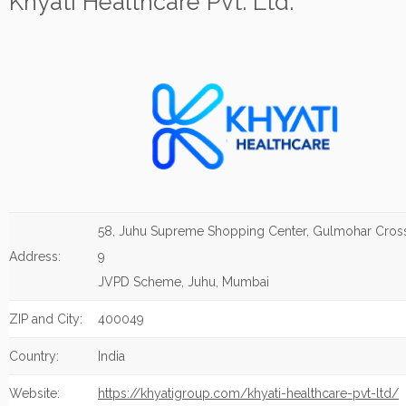
Khyati Healthcare Pvt. Ltd.
58, Juhu Supreme Shopping Center, Gulmohar Cros
Address:
9
JVPD Scheme, Juhu, Mumbai
ZIP and City:
400049
Country:
India
Website:
https://khyatigroup.com/khyati-healthcare-pvt-ltd/