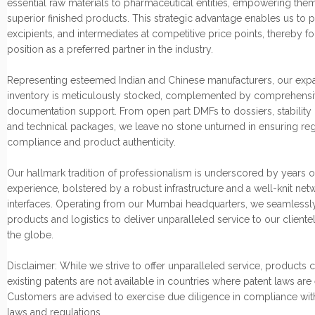
essential raw materials to pharmaceutical entities, empowering them
superior finished products. This strategic advantage enables us to p
excipients, and intermediates at competitive price points, thereby fo
position as a preferred partner in the industry.
Representing esteemed Indian and Chinese manufacturers, our exp
inventory is meticulously stocked, complemented by comprehensi
documentation support. From open part DMFs to dossiers, stability 
and technical packages, we leave no stone unturned in ensuring re
compliance and product authenticity.
Our hallmark tradition of professionalism is underscored by years o
experience, bolstered by a robust infrastructure and a well-knit net
interfaces. Operating from our Mumbai headquarters, we seamlessly
products and logistics to deliver unparalleled service to our cliente
the globe.
Disclaimer: While we strive to offer unparalleled service, products
existing patents are not available in countries where patent laws are
Customers are advised to exercise due diligence in compliance wit
laws and regulations.