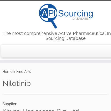
The most comprehensive Active Pharmaceutical In
Sourcing Database
Skip
to
Home
»
Find APIs
content
Nilotinib
Supplier