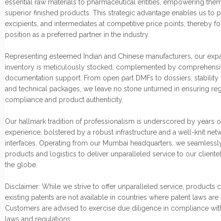
essential raw materials to pharmaceutical entities, empowering them
superior finished products. This strategic advantage enables us to p
excipients, and intermediates at competitive price points, thereby fo
position as a preferred partner in the industry.
Representing esteemed Indian and Chinese manufacturers, our exp
inventory is meticulously stocked, complemented by comprehensi
documentation support. From open part DMFs to dossiers, stability 
and technical packages, we leave no stone unturned in ensuring re
compliance and product authenticity.
Our hallmark tradition of professionalism is underscored by years o
experience, bolstered by a robust infrastructure and a well-knit net
interfaces. Operating from our Mumbai headquarters, we seamlessly
products and logistics to deliver unparalleled service to our cliente
the globe.
Disclaimer: While we strive to offer unparalleled service, products
existing patents are not available in countries where patent laws are
Customers are advised to exercise due diligence in compliance wit
laws and regulations.