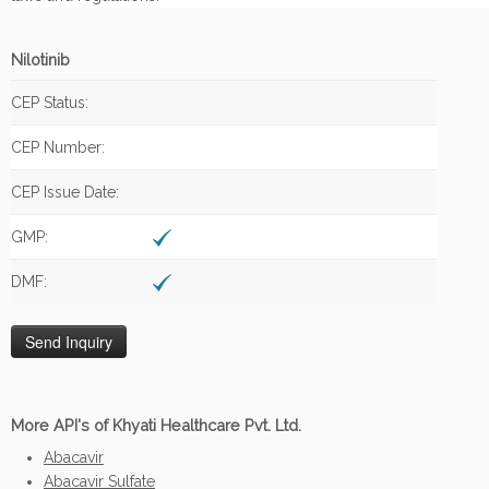
Nilotinib
CEP Status:
CEP Number:
CEP Issue Date:
GMP:
DMF:
More API's of Khyati Healthcare Pvt. Ltd.
Abacavir
Abacavir Sulfate