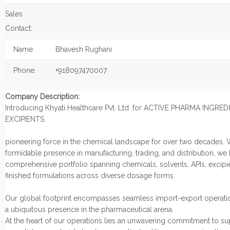
Sales
Contact:
Name:
Bhavesh Rughani
Phone:
+918097470007
Company Description:
Introducing Khyati Healthcare Pvt. Ltd. for ACTIVE PHARMA INGRE
EXCIPIENTS.
pioneering force in the chemical landscape for over two decades. 
formidable presence in manufacturing, trading, and distribution, we
comprehensive portfolio spanning chemicals, solvents, APIs, excipi
finished formulations across diverse dosage forms.
Our global footprint encompasses seamless import-export operatio
a ubiquitous presence in the pharmaceutical arena.
At the heart of our operations lies an unwavering commitment to s