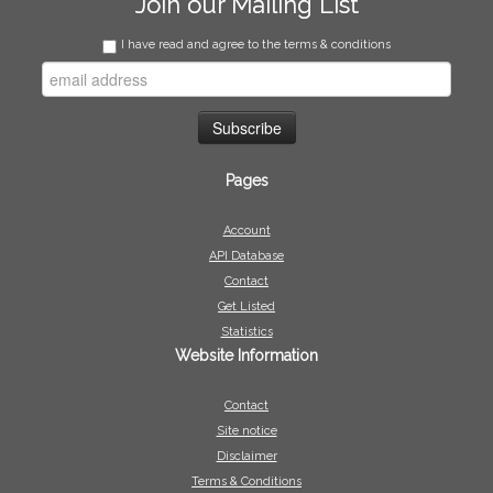
Join our Mailing List
I have read and agree to the terms & conditions
Pages
Account
API Database
Contact
Get Listed
Statistics
Website Information
Contact
Site notice
Disclaimer
Terms & Conditions