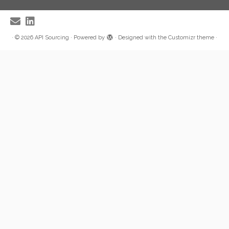
·
© 2026
API Sourcing
·
Powered by
·
Designed with the
Customizr theme
·