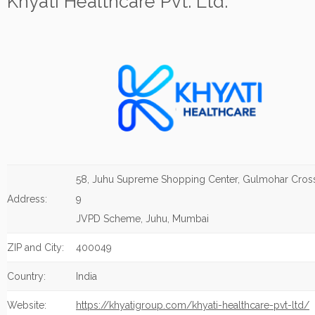
Khyati Healthcare Pvt. Ltd.
58, Juhu Supreme Shopping Center, Gulmohar Cros
Address:
9
JVPD Scheme, Juhu, Mumbai
ZIP and City:
400049
Country:
India
Website:
https://khyatigroup.com/khyati-healthcare-pvt-ltd/