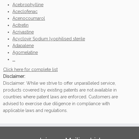
Acebrophylline
Aceclofenac
Acenocoumarol
Acitretin
Acrivastine
Acyclovir Sodium lyophilised sterile
Adapalene
Agomelatine
...
Click here for complete list
Disclaimer:
Disclaimer: While we strive to offer unparalleled service,
products covered by existing patents are not available in
countries where patent laws are enforced. Customers are
advised to exercise due diligence in compliance with
applicable laws and regulations.