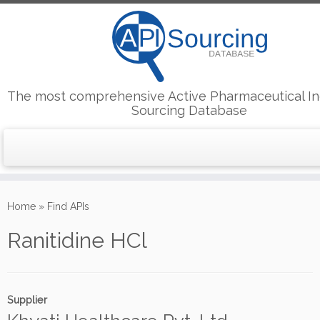
The most comprehensive Active Pharmaceutical In
Sourcing Database
Skip
to
Home
»
Find APIs
content
Ranitidine HCl
Supplier