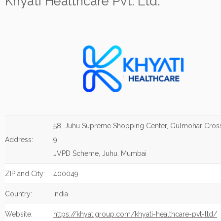
Khyati Healthcare Pvt. Ltd.
58, Juhu Supreme Shopping Center, Gulmohar Cros
Address:
9
JVPD Scheme, Juhu, Mumbai
ZIP and City:
400049
Country:
India
Website:
https://khyatigroup.com/khyati-healthcare-pvt-ltd/