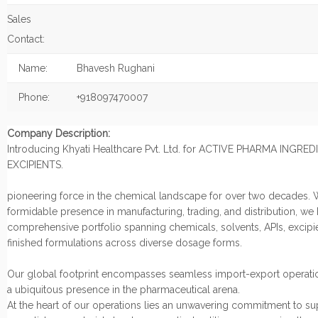
Sales
Contact:
Name:
Bhavesh Rughani
Phone:
+918097470007
Company Description:
Introducing Khyati Healthcare Pvt. Ltd. for ACTIVE PHARMA INGRE
EXCIPIENTS.
pioneering force in the chemical landscape for over two decades. 
formidable presence in manufacturing, trading, and distribution, we
comprehensive portfolio spanning chemicals, solvents, APIs, excipi
finished formulations across diverse dosage forms.
Our global footprint encompasses seamless import-export operatio
a ubiquitous presence in the pharmaceutical arena.
At the heart of our operations lies an unwavering commitment to s