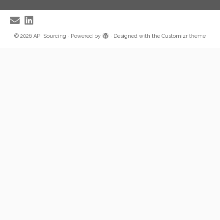
·
© 2026
API Sourcing
·
Powered by
·
Designed with the
Customizr theme
·