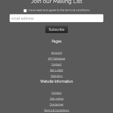
Join our Mailing List
I have read and agree to the terms & conditions
Pages
Account
API Database
Contact
Get Listed
Statistics
Website Information
Contact
Site notice
Disclaimer
Terms & Conditions