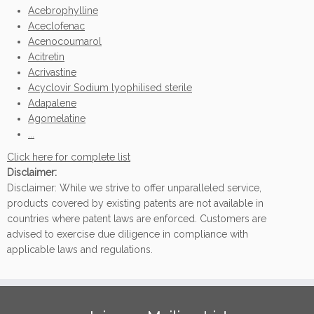
Acebrophylline
Aceclofenac
Acenocoumarol
Acitretin
Acrivastine
Acyclovir Sodium lyophilised sterile
Adapalene
Agomelatine
...
Click here for complete list
Disclaimer:
Disclaimer: While we strive to offer unparalleled service,
products covered by existing patents are not available in
countries where patent laws are enforced. Customers are
advised to exercise due diligence in compliance with
applicable laws and regulations.