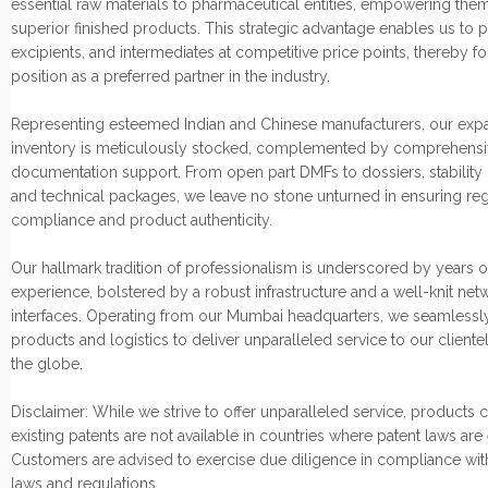
essential raw materials to pharmaceutical entities, empowering them
superior finished products. This strategic advantage enables us to p
excipients, and intermediates at competitive price points, thereby fo
position as a preferred partner in the industry.
Representing esteemed Indian and Chinese manufacturers, our exp
inventory is meticulously stocked, complemented by comprehensi
documentation support. From open part DMFs to dossiers, stability 
and technical packages, we leave no stone unturned in ensuring re
compliance and product authenticity.
Our hallmark tradition of professionalism is underscored by years o
experience, bolstered by a robust infrastructure and a well-knit net
interfaces. Operating from our Mumbai headquarters, we seamlessly
products and logistics to deliver unparalleled service to our cliente
the globe.
Disclaimer: While we strive to offer unparalleled service, products
existing patents are not available in countries where patent laws are
Customers are advised to exercise due diligence in compliance wit
laws and regulations.