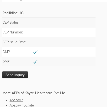
Ranitidine HCl
CEP Status:
CEP Number:
CEP Issue Date:
GMP:
DMF:
More API's of Khyati Healthcare Pvt. Ltd.
Abacavir
Abacavir Sulfate