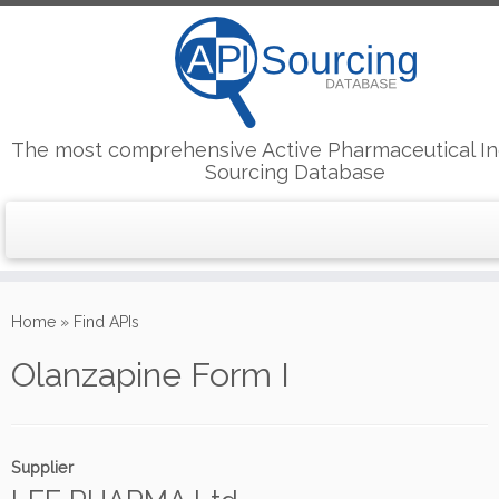
The most comprehensive Active Pharmaceutical In
Sourcing Database
Skip
to
Home
»
Find APIs
content
Olanzapine Form I
Supplier