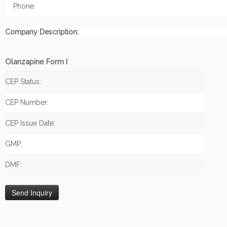
Phone:
Company Description:
Olanzapine Form I
CEP Status:
CEP Number:
CEP Issue Date:
GMP:
DMF: