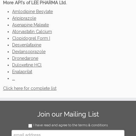
More API's of LEE PHARMA Ltd.
Amlodipine Besylate
Aripiprazole
Asenapine Maleate
Atorvastatin Calcium
Clopidogrel Form I
Desvenlafaxine
Dexlansoprazole
Dronedarone
Duloxetine HCl
Enalaprilat
...
Click here for complete list
Join our Mailing List
I have read and agree to the terms & conditions