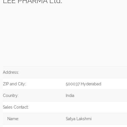
LEE PHARMA Ltd.
Address:
ZIP and City:
500037 Hyderabad
Country:
India
Sales Contact:
Name:
Satya Lakshmi