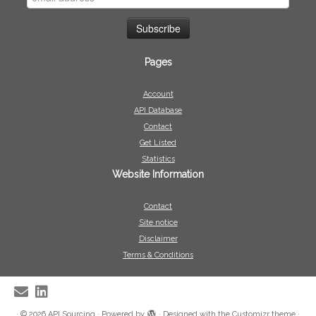
Pages
Account
API Database
Contact
Get Listed
Statistics
Website Information
Contact
Site notice
Disclaimer
Terms & Conditions
·
© 2026
API Sourcing
·
Powered by
·
Designed with the
Customizr theme
·