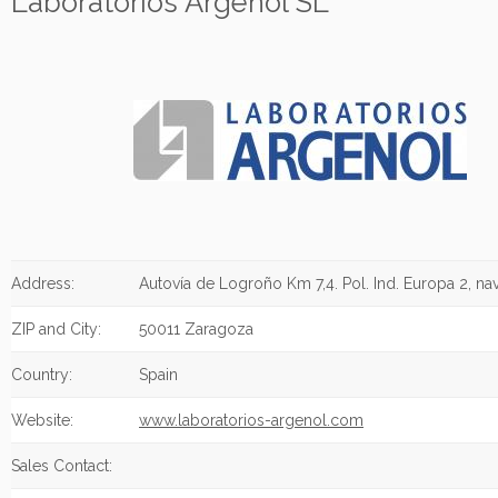
Laboratorios Argenol SL
Address:
Autovía de Logroño Km 7,4. Pol. Ind. Europa 2, na
ZIP and City:
50011 Zaragoza
Country:
Spain
Website:
www.laboratorios-argenol.com
Sales Contact: