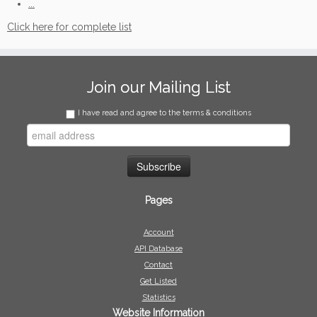
...
Click here for complete list
Join our Mailing List
I have read and agree to the terms & conditions
Pages
Account
API Database
Contact
Get Listed
Statistics
Website Information