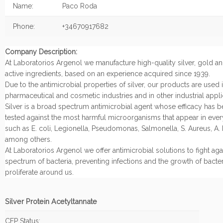
Name:
Paco Roda
Phone:
+34670917682
Company Description:
At Laboratorios Argenol we manufacture high-quality silver, gold a
active ingredients, based on an experience acquired since 1939.
Due to the antimicrobial properties of silver, our products are used 
pharmaceutical and cosmetic industries and in other industrial appli
Silver is a broad spectrum antimicrobial agent whose efficacy has 
tested against the most harmful microorganisms that appear in every
such as E. coli, Legionella, Pseudomonas, Salmonella, S. Aureus, A. 
among others.
At Laboratorios Argenol we offer antimicrobial solutions to fight aga
spectrum of bacteria, preventing infections and the growth of bacter
proliferate around us.
Silver Protein Acetyltannate
CEP Status: