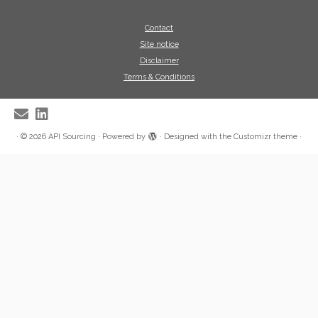
Contact
Site notice
Disclaimer
Terms & Conditions
·
© 2026
API Sourcing
·
Powered by
·
Designed with the
Customizr theme
·