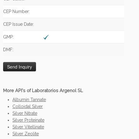
CEP Number:
CEP Issue Date:
GMP:
DMF:
More API's of Laboratorios Argenol SL
Albumin Tannate
Colloidal Silver
Silver Nitrate
Silver Proteinate
Silver Vitellinate
Silver Zeolite