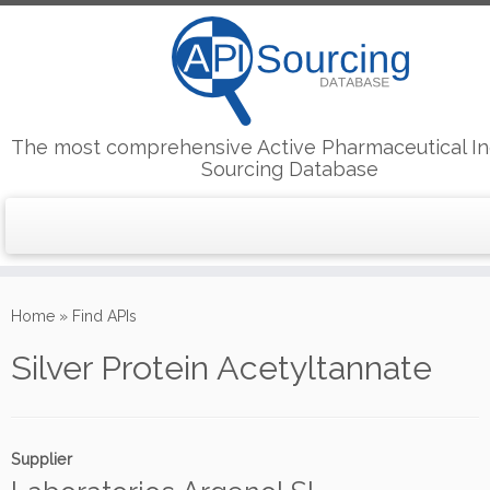
The most comprehensive Active Pharmaceutical In
Sourcing Database
Skip
to
Home
»
Find APIs
content
Silver Protein Acetyltannate
Supplier