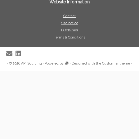
Website Information
Contact
Site notice
Disclaimer
Terms & Conditions
·
© 2026
API Sourcing
·
Powered by
·
Designed with the
Customizr theme
·