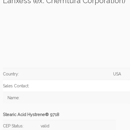
Lanxess (ex: Chemtura Corporation)
Country:
USA
Sales Contact:
Name:
Stearic Acid Hystrene® 9718
CEP Status:
valid