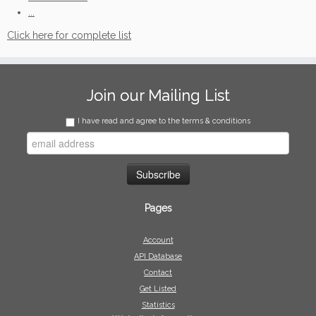
...
Click here for complete list
Join our Mailing List
I have read and agree to the terms & conditions
Pages
Account
API Database
Contact
Get Listed
Statistics