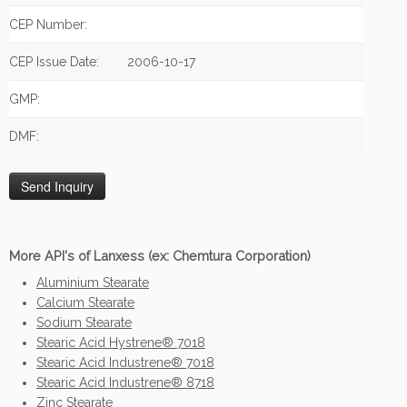
CEP Number:
CEP Issue Date:
2006-10-17
GMP:
DMF:
More API's of Lanxess (ex: Chemtura Corporation)
Aluminium Stearate
Calcium Stearate
Sodium Stearate
Stearic Acid Hystrene® 7018
Stearic Acid Industrene® 7018
Stearic Acid Industrene® 8718
Zinc Stearate