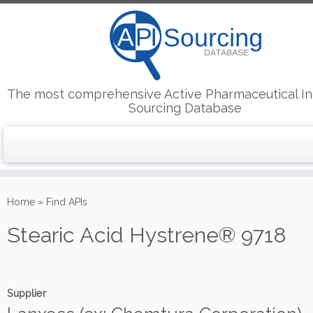
The most comprehensive Active Pharmaceutical In
Sourcing Database
Skip
to
Home
»
Find APIs
content
Stearic Acid Hystrene® 9718
Supplier