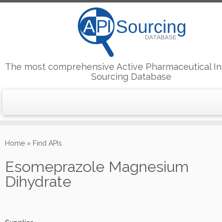
The most comprehensive Active Pharmaceutical In
Sourcing Database
Skip
to
Home
»
Find APIs
content
Esomeprazole Magnesium
Dihydrate