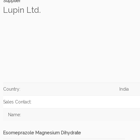
Supplier
Lupin Ltd.
Country:
India
Sales Contact:
Name:
Esomeprazole Magnesium Dihydrate