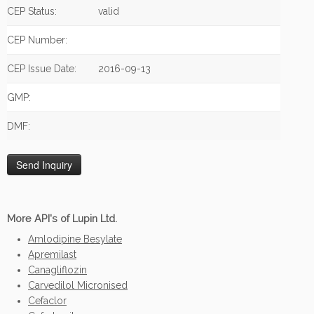
CEP Status:
valid
CEP Number:
CEP Issue Date:
2016-09-13
GMP:
DMF:
More API's of Lupin Ltd.
Amlodipine Besylate
Apremilast
Canagliflozin
Carvedilol Micronised
Cefaclor