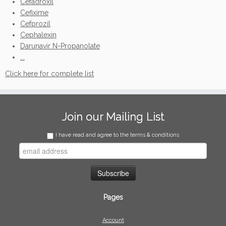
Cefadroxil
Cefixime
Cefprozil
Cephalexin
Darunavir N-Propanolate
...
Click here for complete list
Join our Mailing List
I have read and agree to the terms & conditions
Pages
Account