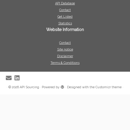
API Database
Contact
Get Listed
Statistics
Website Information
Contact
Site notice
Disclaimer
Terms & Conditions
·
© 2026
API Sourcing
·
Powered by
·
Designed with the
Customizr theme
·