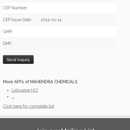
CEP Number:
CEP Issue Date:
2014-01-14
GMP:
DMF:
More API's of MAHENDRA CHEMICALS
Lidocaine HCl
...
Click here for complete list