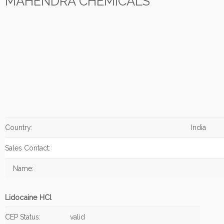
MAHENDRA CHEMICALS
Country:
India
Sales Contact:
Name:
Lidocaine HCl
CEP Status:
valid