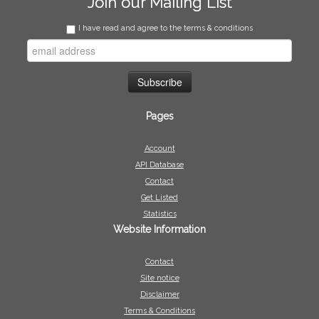
Join our Mailing List
I have read and agree to the terms & conditions
Pages
Account
API Database
Contact
Get Listed
Statistics
Website Information
Contact
Site notice
Disclaimer
Terms & Conditions