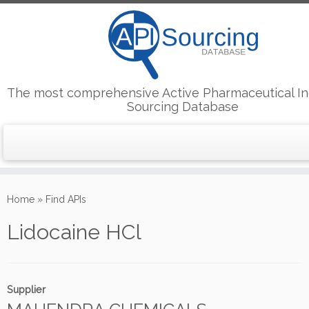
The most comprehensive Active Pharmaceutical In
Sourcing Database
Skip
to
Home
»
Find APIs
content
Lidocaine HCl
Supplier