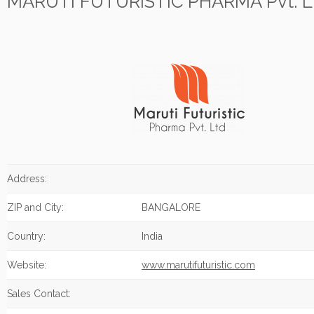
MARUTI FUTURISTIC PHARMA Pvt. L
Address:
ZIP and City:
BANGALORE
Country:
India
Website:
www.marutifuturistic.com
Sales Contact: