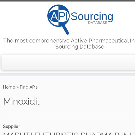
The most comprehensive Active Pharmaceutical In
Sourcing Database
Skip
to
Home
»
Find APIs
content
Minoxidil
Supplier