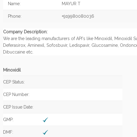
Name:
MAYUR T
Phone:
+919980080036
Company Description:
We are the leading manufacturers of API's like Minoxidil, Minoxidil S
Deferasirox, Aminexil, Sofosbuvir, Ledispavir, Glucosamine, Ondonc
Dibuccaine etc.
Minoxidil
CEP Status:
CEP Number:
CEP Issue Date:
GMP:
DMF: