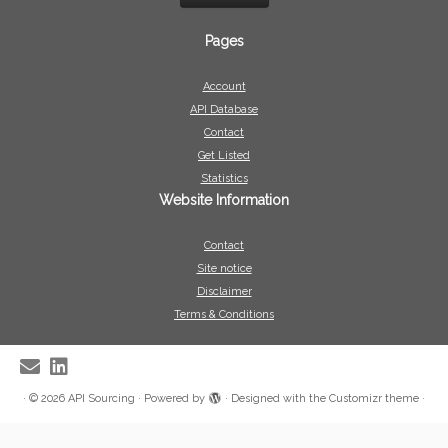
Pages
Account
API Database
Contact
Get Listed
Statistics
Website Information
Contact
Site notice
Disclaimer
Terms & Conditions
·
© 2026
API Sourcing
·
Powered by
·
Designed with the
Customizr theme
·