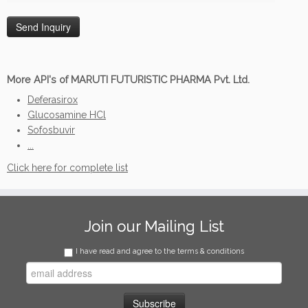
More API's of MARUTI FUTURISTIC PHARMA Pvt. Ltd.
Deferasirox
Glucosamine HCl
Sofosbuvir
...
Click here for complete list
Join our Mailing List
I have read and agree to the terms & conditions