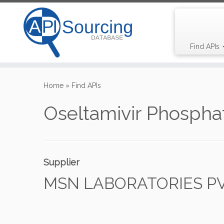
Find APIs
Skip
to
Home
»
Find APIs
content
Oseltamivir Phospha
Supplier
MSN LABORATORIES PVT