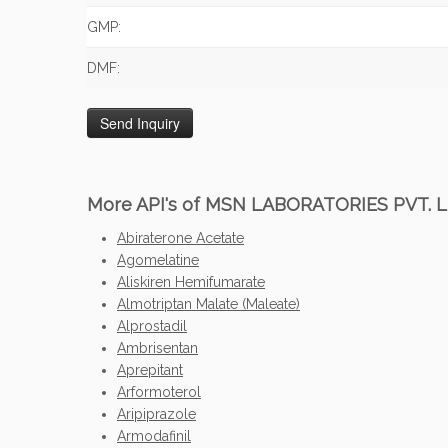
GMP:
DMF:
More API's of MSN LABORATORIES PVT. L
Abiraterone Acetate
Agomelatine
Aliskiren Hemifumarate
Almotriptan Malate (Maleate)
Alprostadil
Ambrisentan
Aprepitant
Arformoterol
Aripiprazole
Armodafinil