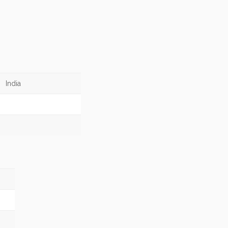
India