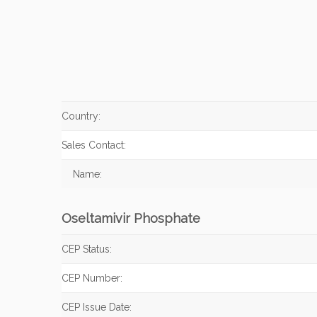
Country:
Sales Contact:
Name:
Oseltamivir Phosphate
CEP Status:
CEP Number:
CEP Issue Date: