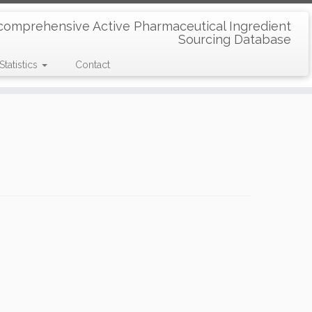
comprehensive Active Pharmaceutical Ingredient
Sourcing Database
Statistics
Contact