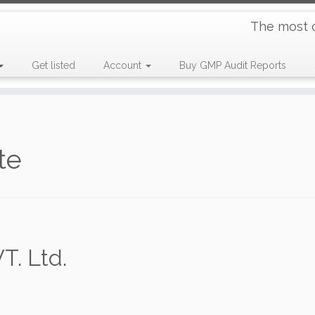
The most 
Get listed
Account
Buy GMP Audit Reports
te
. Ltd.