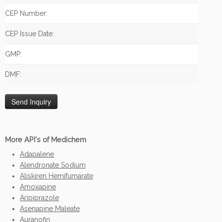
CEP Number:
CEP Issue Date:
GMP:
DMF:
More API's of Medichem
Adapalene
Alendronate Sodium
Aliskiren Hemifumarate
Amoxapine
Aripiprazole
Asenapine Maleate
Auranofin