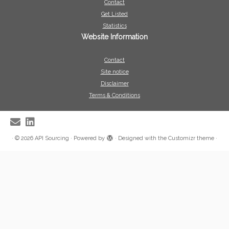
Contact
Get Listed
Statistics
Website Information
Contact
Site notice
Disclaimer
Terms & Conditions
·
© 2026
API Sourcing
·
Powered by
·
Designed with the
Customizr theme
·