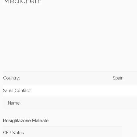
Medichem
Country:
Spain
Sales Contact:
Name:
Rosiglitazone Maleate
CEP Status: