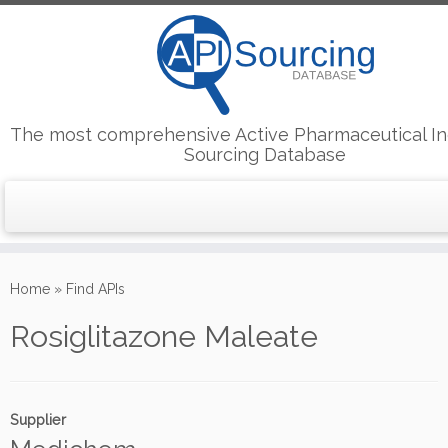
The most comprehensive Active Pharmaceutical In
Sourcing Database
Skip
to
Home
»
Find APIs
content
Rosiglitazone Maleate
Supplier