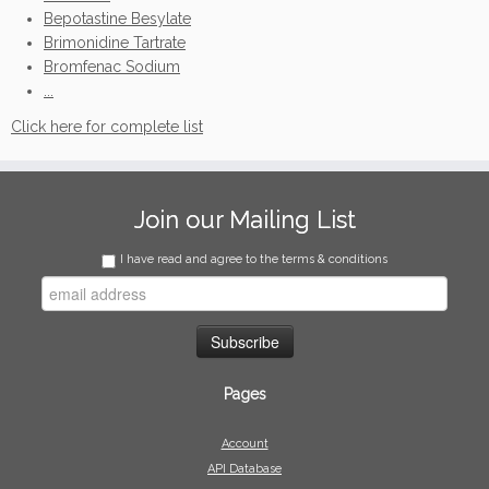
Bepotastine Besylate
Brimonidine Tartrate
Bromfenac Sodium
...
Click here for complete list
Join our Mailing List
I have read and agree to the terms & conditions
Pages
Account
API Database