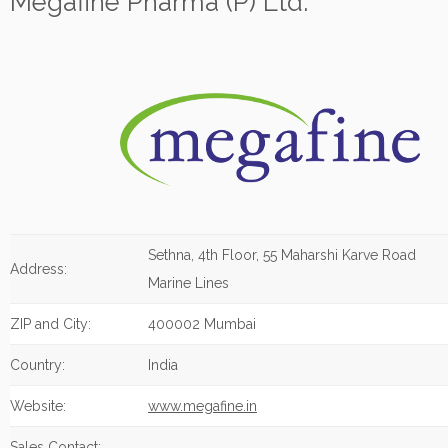
Megafine Pharma (P) Ltd.
Sethna, 4th Floor, 55 Maharshi Karve Road
Address:
Marine Lines
ZIP and City:
400002 Mumbai
Country:
India
Website:
www.megafine.in
Sales Contact: