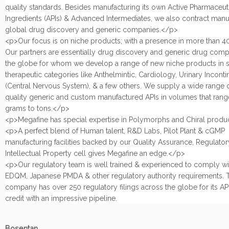
quality standards. Besides manufacturing its own Active Pharmaceut
Ingredients (APIs) & Advanced Intermediates, we also contract manu
global drug discovery and generic companies.</p>
<p>Our focus is on niche products; with a presence in more than 40
Our partners are essentially drug discovery and generic drug com
the globe for whom we develop a range of new niche products in s
therapeutic categories like Anthelmintic, Cardiology, Urinary Incont
(Central Nervous System), & a few others. We supply a wide range 
quality generic and custom manufactured APIs in volumes that rang
grams to tons.</p>
<p>Megafine has special expertise in Polymorphs and Chiral produ
<p>A perfect blend of Human talent, R&D Labs, Pilot Plant & cGMP
manufacturing facilities backed by our Quality Assurance, Regulatory
Intellectual Property cell gives Megafine an edge.</p>
<p>Our regulatory team is well trained & experienced to comply w
EDQM, Japanese PMDA & other regulatory authority requirements. 
company has over 250 regulatory filings across the globe for its APIs
credit with an impressive pipeline.
Bosentan