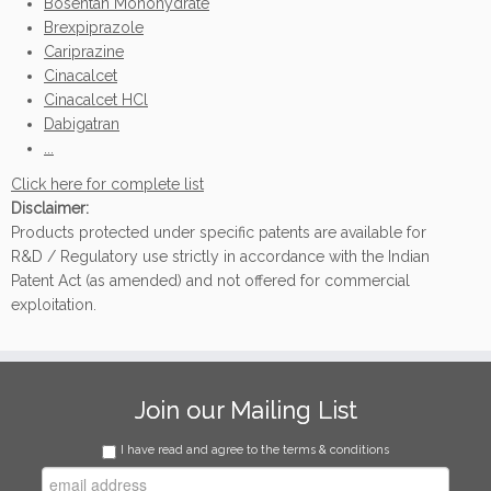
Bosentan Monohydrate
Brexpiprazole
Cariprazine
Cinacalcet
Cinacalcet HCl
Dabigatran
...
Click here for complete list
Disclaimer:
Products protected under specific patents are available for
R&D / Regulatory use strictly in accordance with the Indian
Patent Act (as amended) and not offered for commercial
exploitation.
Join our Mailing List
I have read and agree to the terms & conditions