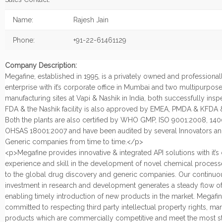
Name:
Rajesh Jain
Phone:
+91-22-61461129
Company Description:
Megafine, established in 1995, is a privately owned and profession
enterprise with it’s corporate office in Mumbai and two multipurpos
manufacturing sites at Vapi & Nashik in India, both successfully ins
FDA & the Nashik facility is also approved by EMEA, PMDA & KFDA
Both the plants are also certified by WHO GMP, ISO 9001:2008, 14
OHSAS 18001:2007 and have been audited by several Innovators an
Generic companies from time to time.</p>
<p>Megafine provides innovative & integrated API solutions with it’
experience and skill in the development of novel chemical process
to the global drug discovery and generic companies. Our continuo
investment in research and development generates a steady flow of
enabling timely introduction of new products in the market. Megafin
committed to respecting third party intellectual property rights, ma
products which are commercially competitive and meet the most st