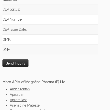
CEP Status:
CEP Number:
CEP Issue Date:
GMP:
DMF:
More API's of Megafine Pharma (P) Ltd.
Ambrisentan
Apixaban
Apremilast
Asenapine Maleate