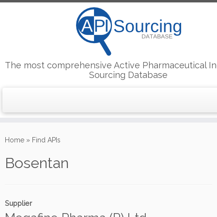
The most comprehensive Active Pharmaceutical In
Sourcing Database
Skip
to
Home
»
Find APIs
content
Bosentan
Supplier