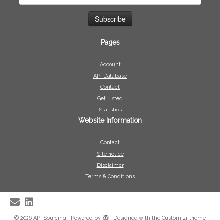
Pages
Account
API Database
Contact
Get Listed
Statistics
Website Information
Contact
Site notice
Disclaimer
Terms & Conditions
·
© 2026
API Sourcing
·
Powered by
·
Designed with the
Customizr theme
·