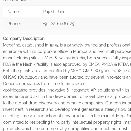
Name:
Rajesh Jain
Phone:
+91-22-61461129
Company Description:
Megafine, established in 1995, is a privately owned and profession
enterprise with it’s corporate office in Mumbai and two multipurpos
manufacturing sites at Vapi & Nashik in India, both successfully ins
FDA & the Nashik facility is also approved by EMEA, PMDA & KFDA
Both the plants are also certified by WHO GMP, ISO 9001:2008, 14
OHSAS 18001:2007 and have been audited by several Innovators an
Generic companies from time to time.</p>
<p>Megafine provides innovative & integrated API solutions with it’
experience and skill in the development of novel chemical process
to the global drug discovery and generic companies. Our continuo
investment in research and development generates a steady flow of
enabling timely introduction of new products in the market. Megafin
committed to respecting third party intellectual property rights, ma
products which are commercially competitive and meet the most st