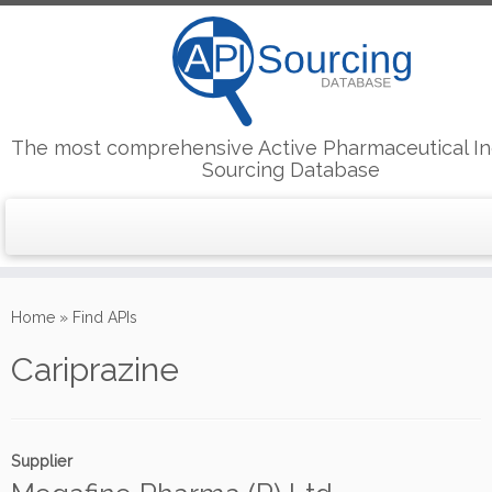
The most comprehensive Active Pharmaceutical In
Sourcing Database
Skip
to
Home
»
Find APIs
content
Cariprazine
Supplier