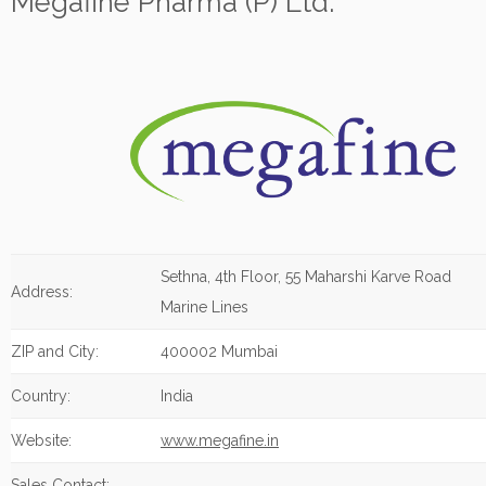
Megafine Pharma (P) Ltd.
Sethna, 4th Floor, 55 Maharshi Karve Road
Address:
Marine Lines
ZIP and City:
400002 Mumbai
Country:
India
Website:
www.megafine.in
Sales Contact: