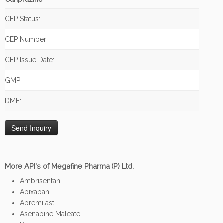
CEP Status:
CEP Number:
CEP Issue Date:
GMP:
DMF:
More API's of Megafine Pharma (P) Ltd.
Ambrisentan
Apixaban
Apremilast
Asenapine Maleate