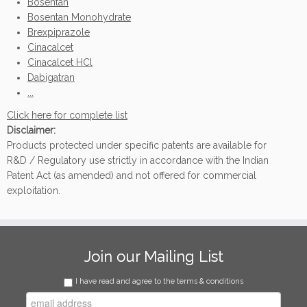
Bosentan
Bosentan Monohydrate
Brexpiprazole
Cinacalcet
Cinacalcet HCl
Dabigatran
...
Click here for complete list
Disclaimer:
Products protected under specific patents are available for
R&D / Regulatory use strictly in accordance with the Indian
Patent Act (as amended) and not offered for commercial
exploitation.
Join our Mailing List
I have read and agree to the terms & conditions