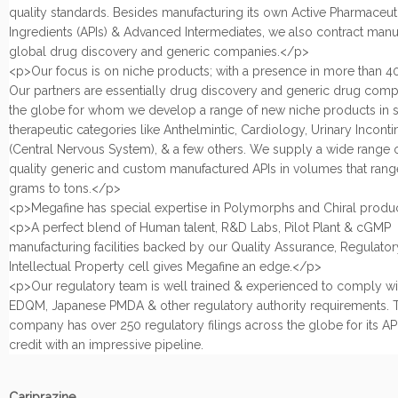
quality standards. Besides manufacturing its own Active Pharmaceut
Ingredients (APIs) & Advanced Intermediates, we also contract manu
global drug discovery and generic companies.</p>
<p>Our focus is on niche products; with a presence in more than 40
Our partners are essentially drug discovery and generic drug com
the globe for whom we develop a range of new niche products in s
therapeutic categories like Anthelmintic, Cardiology, Urinary Incont
(Central Nervous System), & a few others. We supply a wide range 
quality generic and custom manufactured APIs in volumes that rang
grams to tons.</p>
<p>Megafine has special expertise in Polymorphs and Chiral produ
<p>A perfect blend of Human talent, R&D Labs, Pilot Plant & cGMP
manufacturing facilities backed by our Quality Assurance, Regulatory
Intellectual Property cell gives Megafine an edge.</p>
<p>Our regulatory team is well trained & experienced to comply w
EDQM, Japanese PMDA & other regulatory authority requirements. 
company has over 250 regulatory filings across the globe for its APIs
credit with an impressive pipeline.
Cariprazine