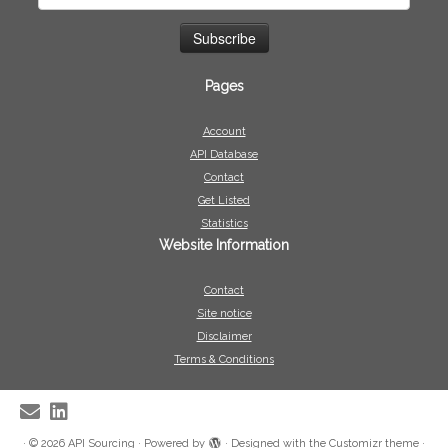
Pages
Account
API Database
Contact
Get Listed
Statistics
Website Information
Contact
Site notice
Disclaimer
Terms & Conditions
·
© 2026
API Sourcing
·
Powered by
·
Designed with the
Customizr theme
·