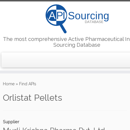
The most comprehensive Active Pharmaceutical In
Sourcing Database
Skip
to
Home
»
Find APIs
content
Orlistat Pellets
Supplier