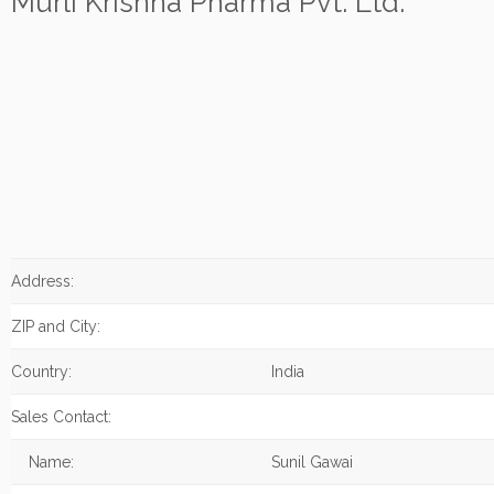
Murli Krishna Pharma Pvt. Ltd.
Address:
ZIP and City:
Country:
India
Sales Contact:
Name:
Sunil Gawai