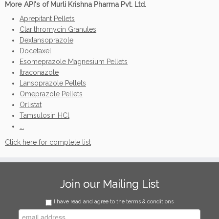
More API's of Murli Krishna Pharma Pvt. Ltd.
Aprepitant Pellets
Clarithromycin Granules
Dexlansoprazole
Docetaxel
Esomeprazole Magnesium Pellets
Itraconazole
Lansoprazole Pellets
Omeprazole Pellets
Orlistat
Tamsulosin HCl
...
Click here for complete list
Join our Mailing List
I have read and agree to the terms & conditions