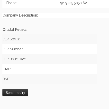
Phone:
+91 9225 5050 62
Company Description:
Orlistat Pellets
CEP Status:
CEP Number:
CEP Issue Date:
GMP:
DMF: