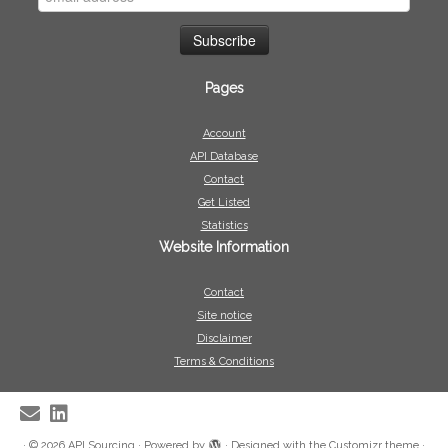
Pages
Account
API Database
Contact
Get Listed
Statistics
Website Information
Contact
Site notice
Disclaimer
Terms & Conditions
·
© 2026
API Sourcing
·
Powered by
·
Designed with the
Customizr theme
·