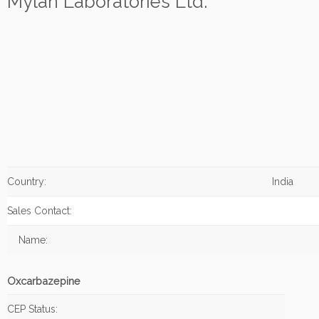
Mylan Laboratories Ltd.
Country:
India
Sales Contact:
Name:
Oxcarbazepine
CEP Status: