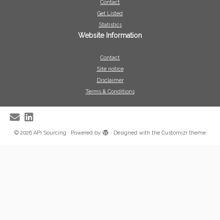
Contact
Get Listed
Statistics
Website Information
Contact
Site notice
Disclaimer
Terms & Conditions
·
© 2026
API Sourcing
·
Powered by
·
Designed with the
Customizr theme
·