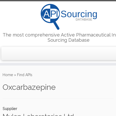
The most comprehensive Active Pharmaceutical In
Sourcing Database
Skip
to
Home
»
Find APIs
content
Oxcarbazepine
Supplier