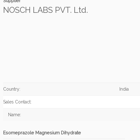
Supplier
NOSCH LABS PVT. Ltd.
Country:
India
Sales Contact:
Name:
Esomeprazole Magnesium Dihydrate