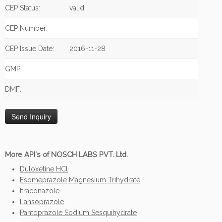
CEP Status:
valid
CEP Number:
CEP Issue Date:
2016-11-28
GMP:
DMF:
More API's of NOSCH LABS PVT. Ltd.
Duloxetine HCl
Esomeprazole Magnesium Trihydrate
Itraconazole
Lansoprazole
Pantoprazole Sodium Sesquihydrate