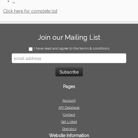
...
Click here for complete list
Join our Mailing List
I have read and agree to the terms & conditions
Pages
Account
API Database
Contact
Get Listed
Statistics
Website Information