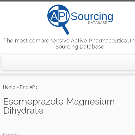
The most comprehensive Active Pharmaceutical In
Sourcing Database
Skip
to
Home
»
Find APIs
content
Esomeprazole Magnesium
Dihydrate