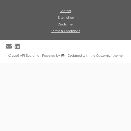
Contact
Site notice
Disclaimer
Terms & Conditions
·
© 2026
API Sourcing
·
Powered by
·
Designed with the
Customizr theme
·