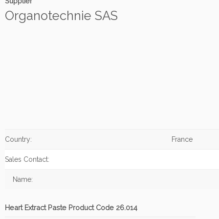
Supplier
Organotechnie SAS
Country:
France
Sales Contact:
Name:
Heart Extract Paste Product Code 26.014