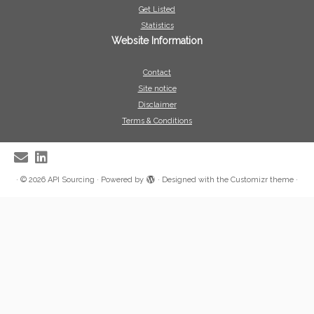
Get Listed
Statistics
Website Information
Contact
Site notice
Disclaimer
Terms & Conditions
·
© 2026
API Sourcing
·
Powered by
·
Designed with the
Customizr theme
·