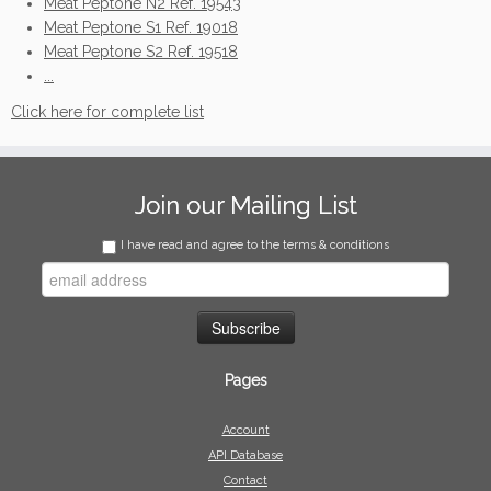
Meat Peptone N2 Ref. 19543
Meat Peptone S1 Ref. 19018
Meat Peptone S2 Ref. 19518
...
Click here for complete list
Join our Mailing List
I have read and agree to the terms & conditions
Pages
Account
API Database
Contact