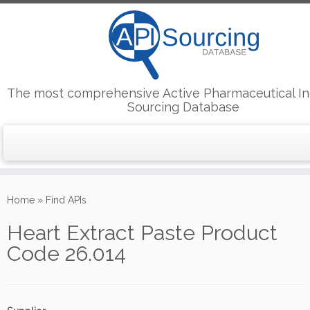
The most comprehensive Active Pharmaceutical In
Sourcing Database
Skip
to
Home
»
Find APIs
content
Heart Extract Paste Product
Code 26.014