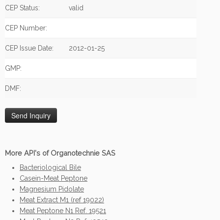
CEP Status:
valid
CEP Number:
CEP Issue Date:
2012-01-25
GMP:
DMF:
More API's of Organotechnie SAS
Bacteriological Bile
Casein-Meat Peptone
Magnesium Pidolate
Meat Extract M1 (ref 19022)
Meat Peptone N1 Ref. 19521