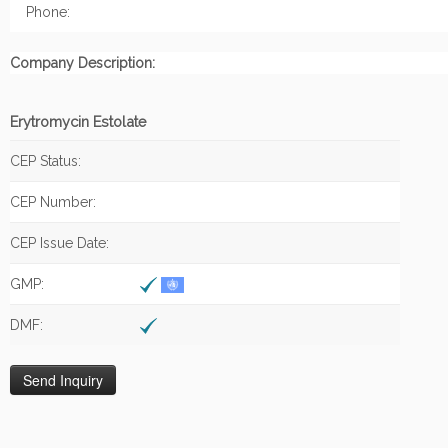
Phone:
Company Description:
Erytromycin Estolate
CEP Status:
CEP Number:
CEP Issue Date:
GMP:
DMF: