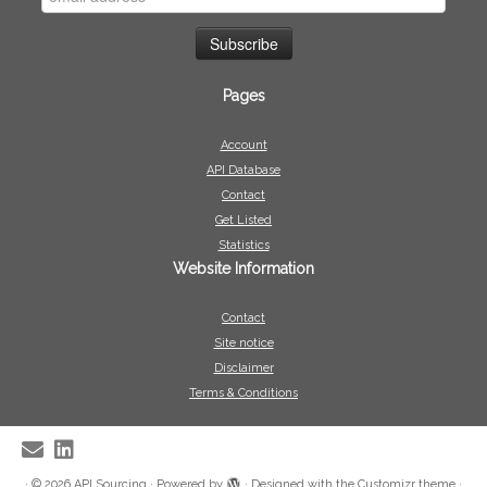
Pages
Account
API Database
Contact
Get Listed
Statistics
Website Information
Contact
Site notice
Disclaimer
Terms & Conditions
·
© 2026
API Sourcing
·
Powered by
·
Designed with the
Customizr theme
·