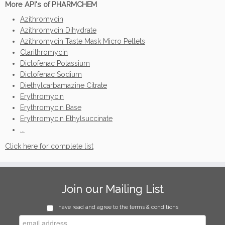
More API's of PHARMCHEM
Azithromycin
Azithromycin Dihydrate
Azithromycin Taste Mask Micro Pellets
Clarithromycin
Diclofenac Potassium
Diclofenac Sodium
Diethylcarbamazine Citrate
Erythromycin
Erythromycin Base
Erythromycin Ethylsuccinate
...
Click here for complete list
Join our Mailing List
I have read and agree to the terms & conditions