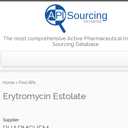
The most comprehensive Active Pharmaceutical In
Sourcing Database
Skip
to
Home
»
Find APIs
content
Erytromycin Estolate
Supplier