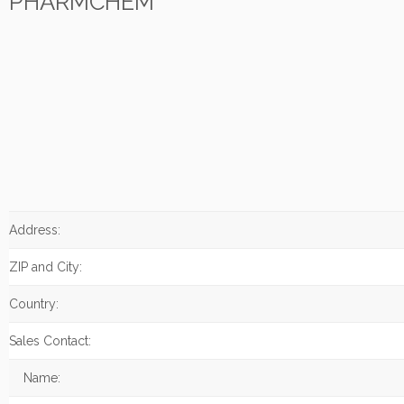
PHARMCHEM
Address:
ZIP and City:
Country:
Sales Contact:
Name: