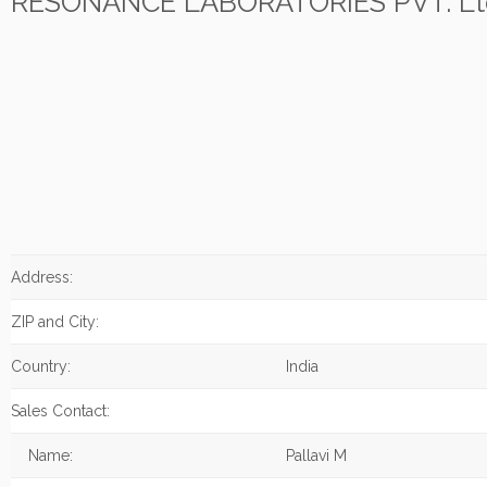
RESONANCE LABORATORIES PVT. Lt
Address:
ZIP and City:
Country:
India
Sales Contact:
Name:
Pallavi M