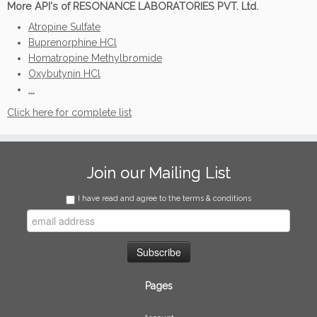
More API's of RESONANCE LABORATORIES PVT. Ltd.
Atropine Sulfate
Buprenorphine HCl
Homatropine Methylbromide
Oxybutynin HCl
...
Click here for complete list
Join our Mailing List
I have read and agree to the terms & conditions
Pages