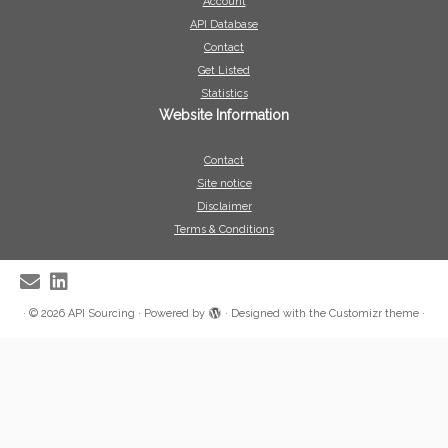
Account
API Database
Contact
Get Listed
Statistics
Website Information
Contact
Site notice
Disclaimer
Terms & Conditions
·
© 2026
API Sourcing
·
Powered by
·
Designed with the
Customizr theme
·