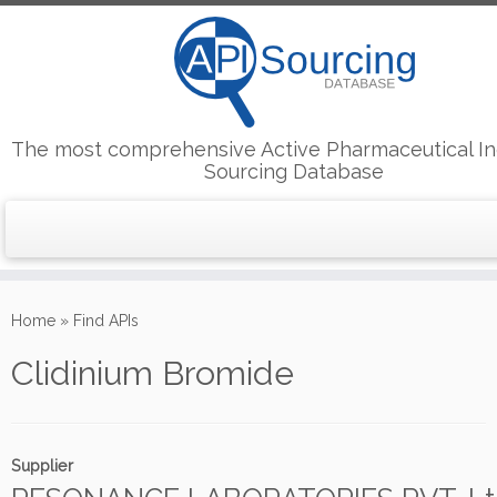
The most comprehensive Active Pharmaceutical In
Sourcing Database
Skip
to
Home
»
Find APIs
content
Clidinium Bromide
Supplier