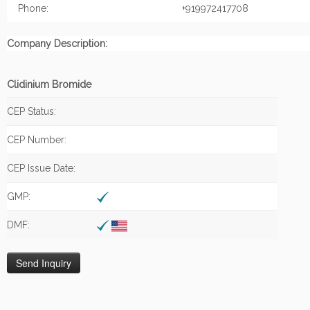
Phone:
+919972417708
Company Description:
Clidinium Bromide
CEP Status:
CEP Number:
CEP Issue Date:
GMP:
DMF: