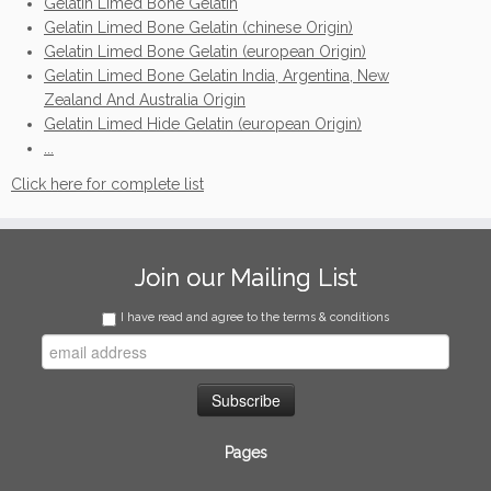
Gelatin Limed Bone Gelatin
Gelatin Limed Bone Gelatin (chinese Origin)
Gelatin Limed Bone Gelatin (european Origin)
Gelatin Limed Bone Gelatin India, Argentina, New
Zealand And Australia Origin
Gelatin Limed Hide Gelatin (european Origin)
...
Click here for complete list
Join our Mailing List
I have read and agree to the terms & conditions
Pages