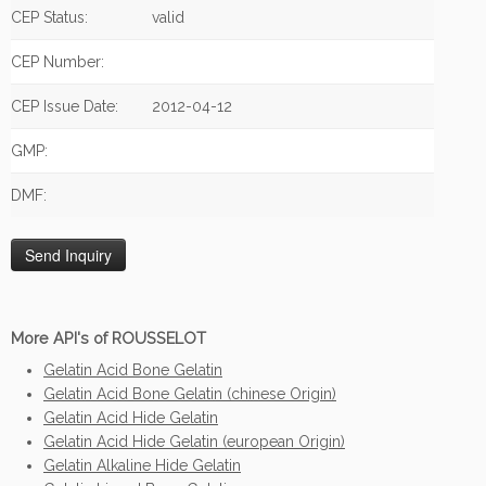
CEP Status:
valid
CEP Number:
CEP Issue Date:
2012-04-12
GMP:
DMF:
More API's of ROUSSELOT
Gelatin Acid Bone Gelatin
Gelatin Acid Bone Gelatin (chinese Origin)
Gelatin Acid Hide Gelatin
Gelatin Acid Hide Gelatin (european Origin)
Gelatin Alkaline Hide Gelatin