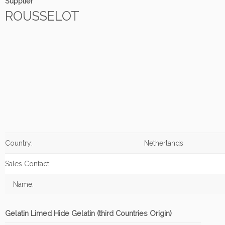
Supplier
ROUSSELOT
Country:
Netherlands
Sales Contact:
Name:
Gelatin Limed Hide Gelatin (third Countries Origin)