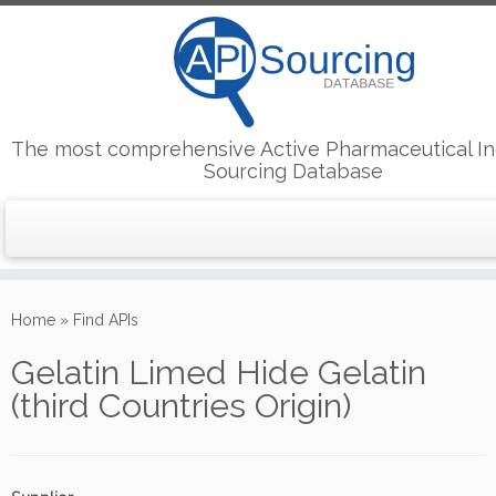
The most comprehensive Active Pharmaceutical In
Sourcing Database
Skip
to
Home
»
Find APIs
content
Gelatin Limed Hide Gelatin
(third Countries Origin)