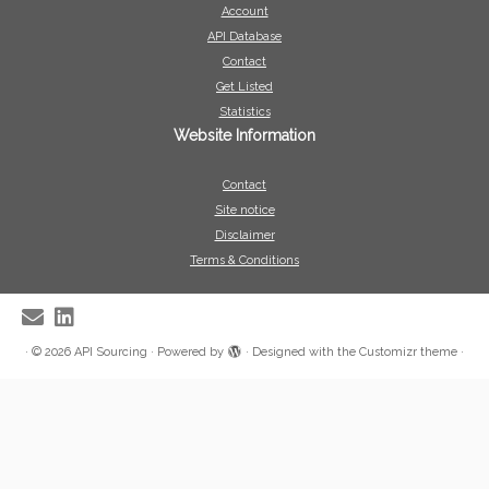
Account
API Database
Contact
Get Listed
Statistics
Website Information
Contact
Site notice
Disclaimer
Terms & Conditions
·
© 2026
API Sourcing
·
Powered by
·
Designed with the
Customizr theme
·