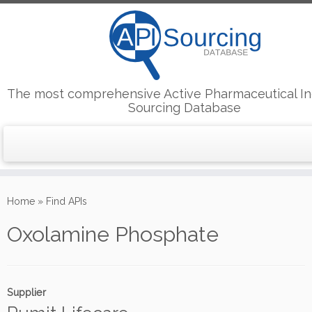
The most comprehensive Active Pharmaceutical In
Sourcing Database
Skip
to
Home
»
Find APIs
content
Oxolamine Phosphate
Supplier