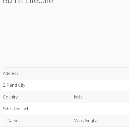
Rumit Lifecare
Address:
ZIP and City:
Country:
India
Sales Contact:
Name:
Vikas Singhal