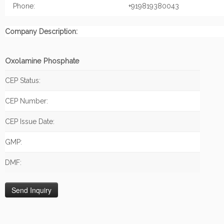
Phone:
+919819380043
Company Description:
Oxolamine Phosphate
CEP Status:
CEP Number:
CEP Issue Date:
GMP:
DMF: