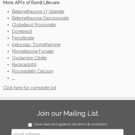
More API's of Rumit Lifecare
Betamethasone 17 Valerate
Betamethasone Dipropionate
Clobetasol Propionate
Donepezil
Fenofibrate
Ketorolac Tromethamine
Mometasone Furoate
Oxolamine Citrate
Racecadotril
Rosuvastatin Calcium
...
Click here for complete list
Join our Mailing List
I have read and agree to the terms & conditions