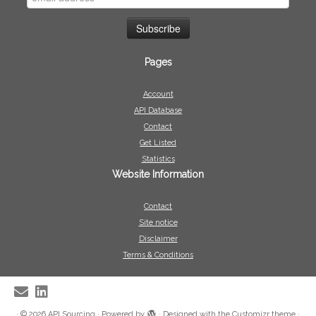
Pages
Account
API Database
Contact
Get Listed
Statistics
Website Information
Contact
Site notice
Disclaimer
Terms & Conditions
·
© 2026
API Sourcing
·
Powered by
·
Designed with the
Customizr theme
·