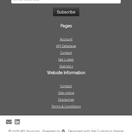
Pages
Account
API Database
Contact
Get Listed
Statistics
Website Information
Contact
Site notice
Disclaimer
Terms & Conditions
·
© 2026
API Sourcing
·
Powered by
·
Designed with the
Customizr theme
·