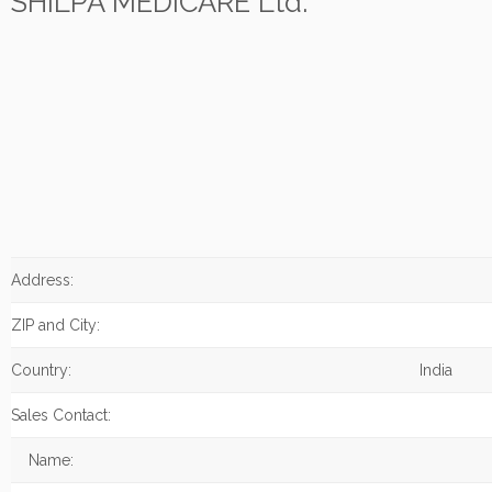
SHILPA MEDICARE Ltd.
Address:
ZIP and City:
Country:
India
Sales Contact:
Name: