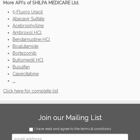
More API's of SHILPA MEDICARE Ltd.
5-Fluoro Uracil
Abacavir Sulfate
Acebrophylline
Ambroxol HCl
Bendamustine HCl
Bicalutamide
Bortezomib
Buflomedil HCl
Busulfan
Capecitabine
...
Click here for complete list
Join our Mailing List
I have read and agree to the terms & conditions