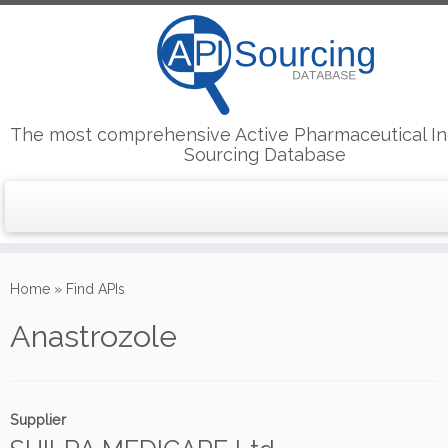
The most comprehensive Active Pharmaceutical In
Sourcing Database
Skip
to
Home
»
Find APIs
content
Anastrozole
Supplier