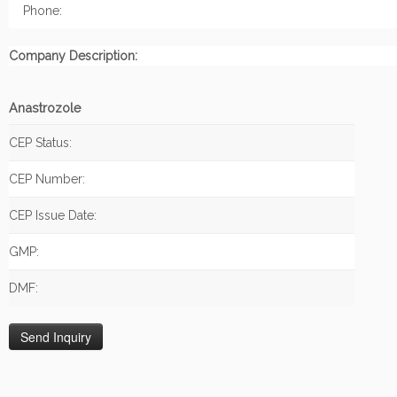
Phone:
Company Description:
Anastrozole
CEP Status:
CEP Number:
CEP Issue Date:
GMP:
DMF: