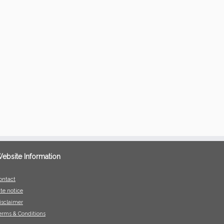
ebsite Information
ontact
ite notice
isclaimer
erms & Conditions