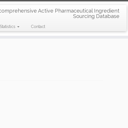
comprehensive Active Pharmaceutical Ingredient
Sourcing Database
Statistics
Contact