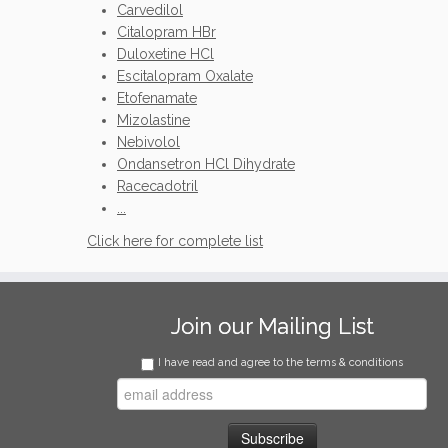
Carvedilol
Citalopram HBr
Duloxetine HCl
Escitalopram Oxalate
Etofenamate
Mizolastine
Nebivolol
Ondansetron HCl Dihydrate
Racecadotril
...
Click here for complete list
Join our Mailing List
I have read and agree to the terms & conditions