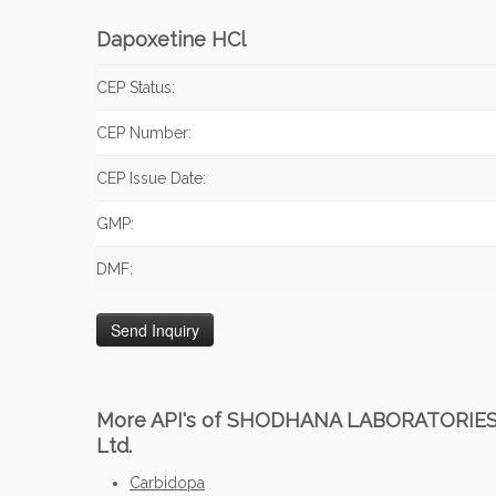
Dapoxetine HCl
CEP Status:
CEP Number:
CEP Issue Date:
GMP:
DMF:
More API's of SHODHANA LABORATORIE
Ltd.
Carbidopa