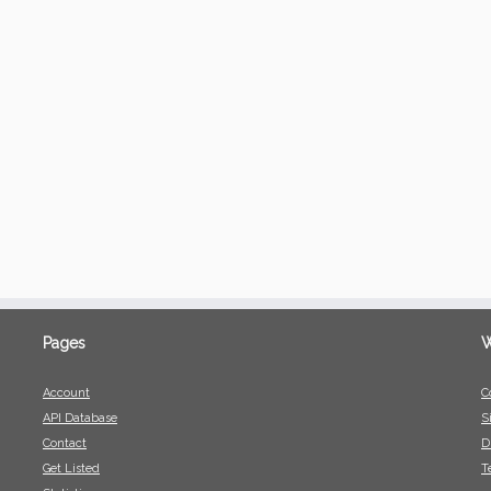
Pages
W
Account
C
API Database
S
Contact
D
Get Listed
T