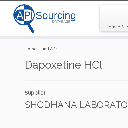
Find APIs
Skip
to
Home
»
Find APIs
content
Dapoxetine HCl
Supplier
SHODHANA LABORATORI