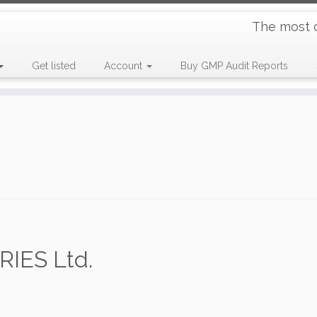
The most 
Get listed
Account
Buy GMP Audit Reports
ES Ltd.