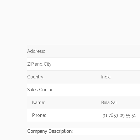
Address:
ZIP and City:
Country:
India
Sales Contact:
Name:
Bala Sai
Phone:
+91 7659 09 55 51
Company Description: