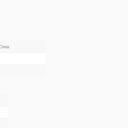
China