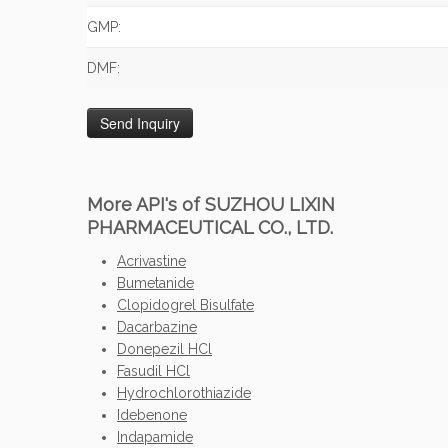
GMP:
DMF:
More API's of SUZHOU LIXIN
PHARMACEUTICAL CO., LTD.
Acrivastine
Bumetanide
Clopidogrel Bisulfate
Dacarbazine
Donepezil HCl
Fasudil HCl
Hydrochlorothiazide
Idebenone
Indapamide