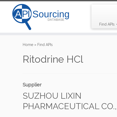
Find APIs
Skip
to
Home
»
Find APIs
content
Ritodrine HCl
Supplier
SUZHOU LIXIN
PHARMACEUTICAL CO., 