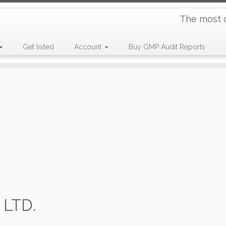
The most 
Get listed
Account
Buy GMP Audit Reports
LTD.