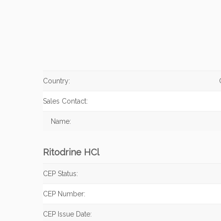
Country:
Sales Contact:
Name:
Ritodrine HCl
CEP Status:
CEP Number:
CEP Issue Date: