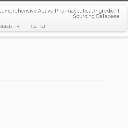
comprehensive Active Pharmaceutical Ingredient
Sourcing Database
Statistics
Contact