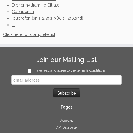
Diphenhydramine Citrate
Gabapentin
Ibuprofen (sn,s-250,s-380,s-500,shd)
...
Click here for complete list
Join our Mailing List
I have read and agree to the terms & conditions
Pages
Account
API Database