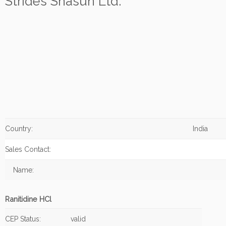
Strides Shasun Ltd.
Country:
India
Sales Contact:
Name:
Ranitidine HCl
CEP Status:
valid