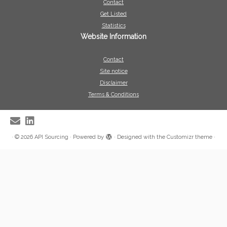
Contact
Get Listed
Statistics
Website Information
Contact
Site notice
Disclaimer
Terms & Conditions
·
© 2026
API Sourcing
·
Powered by
·
Designed with the
Customizr theme
·