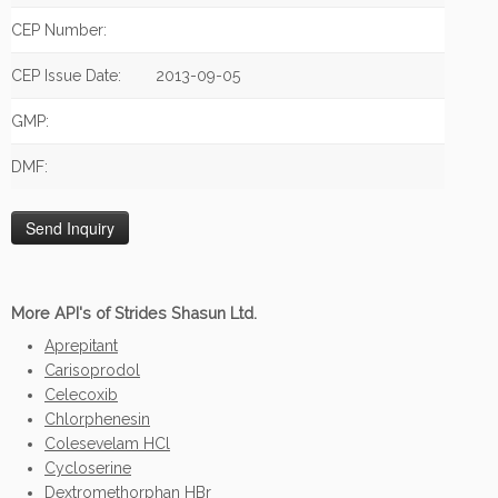
CEP Number:
CEP Issue Date:
2013-09-05
GMP:
DMF:
More API's of Strides Shasun Ltd.
Aprepitant
Carisoprodol
Celecoxib
Chlorphenesin
Colesevelam HCl
Cycloserine
Dextromethorphan HBr