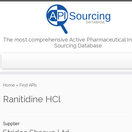
The most comprehensive Active Pharmaceutical In
Sourcing Database
Skip
to
Home
»
Find APIs
content
Ranitidine HCl
Supplier