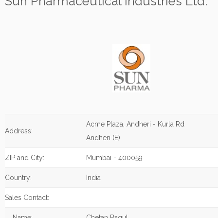
Sun Pharmaceutical Industries Ltd.
Acme Plaza, Andheri - Kurla Rd
Address:
Andheri (E)
ZIP and City:
Mumbai - 400059
Country:
India
Sales Contact:
Name:
Chetan Bagul