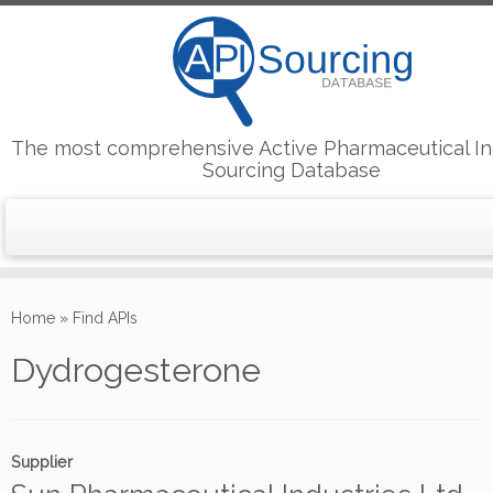
The most comprehensive Active Pharmaceutical In
Sourcing Database
Skip
to
Home
»
Find APIs
content
Dydrogesterone
Supplier