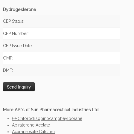
Dydrogesterone
CEP Status:
CEP Number:
CEP Issue Date:
GMP:
DMF:
More API's of Sun Pharmaceutical Industries Ltd.
(+)-Chlorodiisopinocampheylborane
Abiraterone Acetate
Acamprosate Calcium