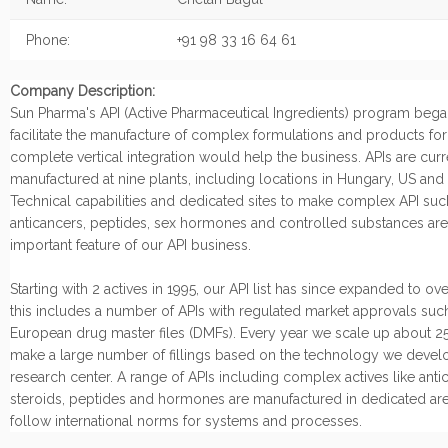
Phone:
+91 98 33 16 64 61
Company Description:
Sun Pharma's API (Active Pharmaceutical Ingredients) program began
facilitate the manufacture of complex formulations and products fo
complete vertical integration would help the business. APIs are curr
manufactured at nine plants, including locations in Hungary, US and I
Technical capabilities and dedicated sites to make complex API suc
anticancers, peptides, sex hormones and controlled substances are
important feature of our API business.
Starting with 2 actives in 1995, our API list has since expanded to ov
this includes a number of APIs with regulated market approvals suc
European drug master files (DMFs). Every year we scale up about 25
make a large number of fillings based on the technology we develo
research center. A range of APIs including complex actives like anti
steroids, peptides and hormones are manufactured in dedicated are
follow international norms for systems and processes.