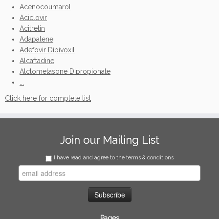
Acenocoumarol
Aciclovir
Acitretin
Adapalene
Adefovir Dipivoxil
Alcaftadine
Alclometasone Dipropionate
...
Click here for complete list
Join our Mailing List
I have read and agree to the terms & conditions
Pages