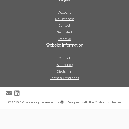
Account
API Database
Contact
Get Listed
Statistics
Website Information
Contact
Site notice
Disclaimer
Terms & Conditions
·
© 2026
API Sourcing
·
Powered by
·
Designed with the
Customizr theme
·