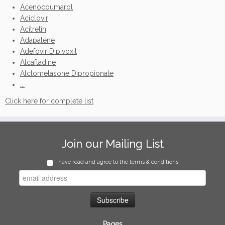
Acenocoumarol
Aciclovir
Acitretin
Adapalene
Adefovir Dipivoxil
Alcaftadine
Alclometasone Dipropionate
...
Click here for complete list
Join our Mailing List
I have read and agree to the terms & conditions
Pages