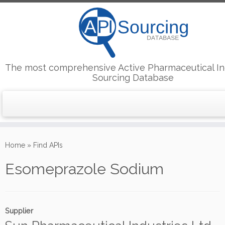
The most comprehensive Active Pharmaceutical In
Sourcing Database
Skip
to
Home
»
Find APIs
content
Esomeprazole Sodium
Supplier