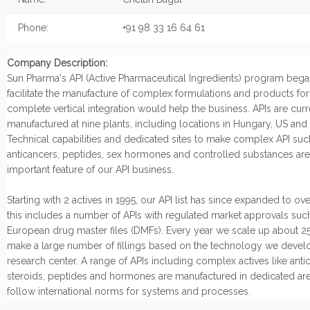
Phone:
+91 98 33 16 64 61
Company Description:
Sun Pharma's API (Active Pharmaceutical Ingredients) program began
facilitate the manufacture of complex formulations and products fo
complete vertical integration would help the business. APIs are curr
manufactured at nine plants, including locations in Hungary, US and I
Technical capabilities and dedicated sites to make complex API suc
anticancers, peptides, sex hormones and controlled substances are
important feature of our API business.
Starting with 2 actives in 1995, our API list has since expanded to ov
this includes a number of APIs with regulated market approvals suc
European drug master files (DMFs). Every year we scale up about 25
make a large number of fillings based on the technology we develo
research center. A range of APIs including complex actives like anti
steroids, peptides and hormones are manufactured in dedicated are
follow international norms for systems and processes.