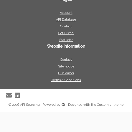
Account
API Database
Contact
Get Listed
Statistics
Website Information
Contact
Site notice
Disclaimer
Terms & Conditions
·
© 2026
API Sourcing
·
Powered by
·
Designed with the
Customizr theme
·