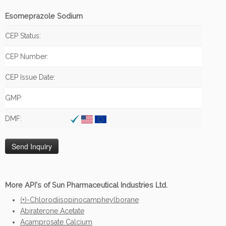
Esomeprazole Sodium
CEP Status:
CEP Number:
CEP Issue Date:
GMP:
DMF:
More API's of Sun Pharmaceutical Industries Ltd.
(+)-Chlorodiisopinocampheylborane
Abiraterone Acetate
Acamprosate Calcium