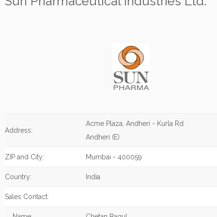
Sun Pharmaceutical Industries Ltd.
Acme Plaza, Andheri - Kurla Rd
Address:
Andheri (E)
ZIP and City:
Mumbai - 400059
Country:
India
Sales Contact:
Name:
Chetan Bagul