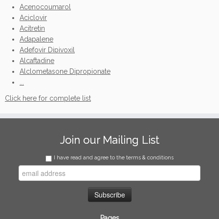
Acenocoumarol
Aciclovir
Acitretin
Adapalene
Adefovir Dipivoxil
Alcaftadine
Alclometasone Dipropionate
...
Click here for complete list
Join our Mailing List
I have read and agree to the terms & conditions
Pages