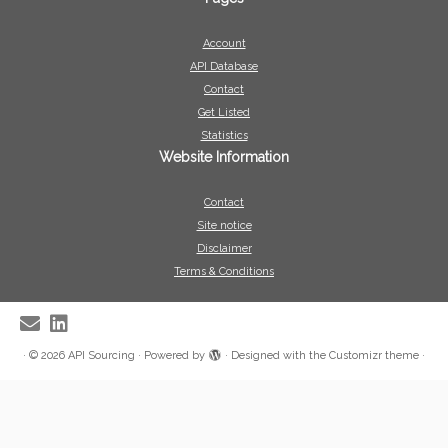
Account
API Database
Contact
Get Listed
Statistics
Website Information
Contact
Site notice
Disclaimer
Terms & Conditions
·
© 2026
API Sourcing
·
Powered by
·
Designed with the
Customizr theme
·