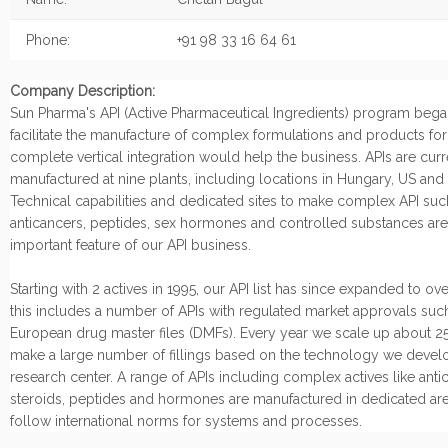
Phone:
+91 98 33 16 64 61
Company Description:
Sun Pharma's API (Active Pharmaceutical Ingredients) program began
facilitate the manufacture of complex formulations and products fo
complete vertical integration would help the business. APIs are curr
manufactured at nine plants, including locations in Hungary, US and I
Technical capabilities and dedicated sites to make complex API suc
anticancers, peptides, sex hormones and controlled substances are
important feature of our API business.
Starting with 2 actives in 1995, our API list has since expanded to ov
this includes a number of APIs with regulated market approvals suc
European drug master files (DMFs). Every year we scale up about 25
make a large number of fillings based on the technology we develo
research center. A range of APIs including complex actives like anti
steroids, peptides and hormones are manufactured in dedicated are
follow international norms for systems and processes.