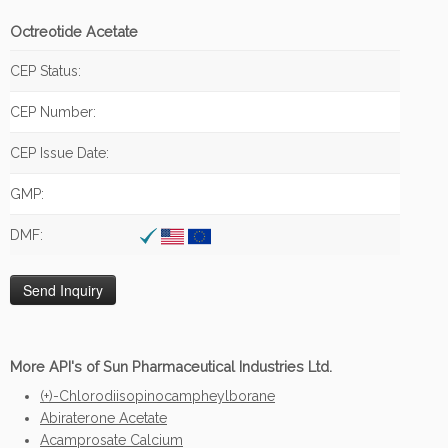
Octreotide Acetate
CEP Status:
CEP Number:
CEP Issue Date:
GMP:
DMF:
More API's of Sun Pharmaceutical Industries Ltd.
(+)-Chlorodiisopinocampheylborane
Abiraterone Acetate
Acamprosate Calcium