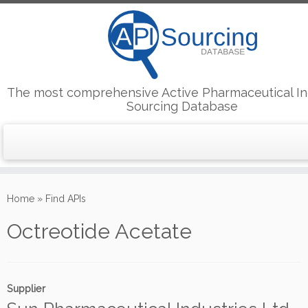
The most comprehensive Active Pharmaceutical In
Sourcing Database
Skip
to
Home
»
Find APIs
content
Octreotide Acetate
Supplier