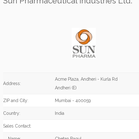
Sun Pharmaceutical Industries Ltd.
Acme Plaza, Andheri - Kurla Rd
Address:
Andheri (E)
ZIP and City:
Mumbai - 400059
Country:
India
Sales Contact:
Name:
Chetan Bagul