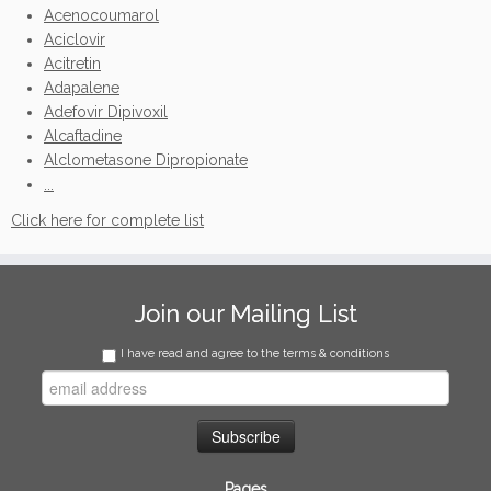
Acenocoumarol
Aciclovir
Acitretin
Adapalene
Adefovir Dipivoxil
Alcaftadine
Alclometasone Dipropionate
...
Click here for complete list
Join our Mailing List
I have read and agree to the terms & conditions
Pages