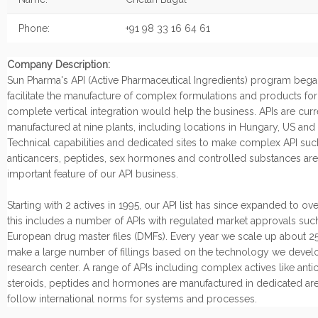
Phone:
+91 98 33 16 64 61
Company Description:
Sun Pharma's API (Active Pharmaceutical Ingredients) program began
facilitate the manufacture of complex formulations and products fo
complete vertical integration would help the business. APIs are curr
manufactured at nine plants, including locations in Hungary, US and I
Technical capabilities and dedicated sites to make complex API suc
anticancers, peptides, sex hormones and controlled substances are
important feature of our API business.
Starting with 2 actives in 1995, our API list has since expanded to ov
this includes a number of APIs with regulated market approvals suc
European drug master files (DMFs). Every year we scale up about 25
make a large number of fillings based on the technology we develo
research center. A range of APIs including complex actives like anti
steroids, peptides and hormones are manufactured in dedicated are
follow international norms for systems and processes.