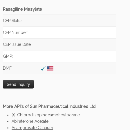
Rasagiline Mesylate
CEP Status:
CEP Number:
CEP Issue Date:
GMP:
DMF:
More API's of Sun Pharmaceutical Industries Ltd.
(+)-Chlorodiisopinocampheylborane
Abiraterone Acetate
Acamprosate Calcium