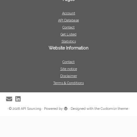
Account
API Database
Contact
Get Listed
Statistics
Website Information
Contact
Site notice
Disclaimer
Terms & Conditions
·
© 2026
API Sourcing
·
Powered by
·
Designed with the
Customizr theme
·