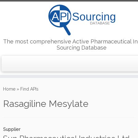
The most comprehensive Active Pharmaceutical In
Sourcing Database
Skip
to
Home
»
Find APIs
content
Rasagiline Mesylate
Supplier