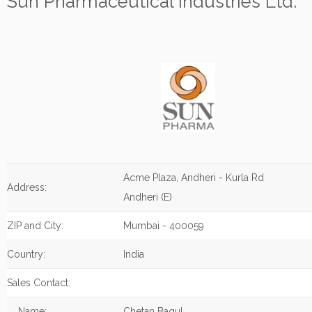
Sun Pharmaceutical Industries Ltd.
Acme Plaza, Andheri - Kurla Rd
Address:
Andheri (E)
ZIP and City:
Mumbai - 400059
Country:
India
Sales Contact:
Name:
Chetan Bagul