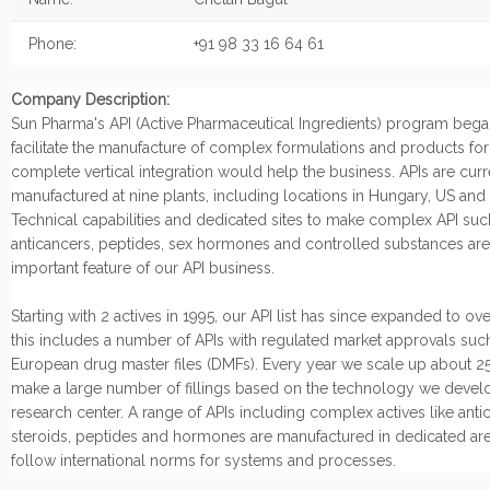
Phone:
+91 98 33 16 64 61
Company Description:
Sun Pharma's API (Active Pharmaceutical Ingredients) program began
facilitate the manufacture of complex formulations and products fo
complete vertical integration would help the business. APIs are curr
manufactured at nine plants, including locations in Hungary, US and I
Technical capabilities and dedicated sites to make complex API suc
anticancers, peptides, sex hormones and controlled substances are
important feature of our API business.
Starting with 2 actives in 1995, our API list has since expanded to ov
this includes a number of APIs with regulated market approvals suc
European drug master files (DMFs). Every year we scale up about 25
make a large number of fillings based on the technology we develo
research center. A range of APIs including complex actives like anti
steroids, peptides and hormones are manufactured in dedicated are
follow international norms for systems and processes.