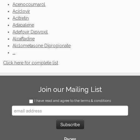
Acenocoumarol
Aciclovir
Acitretin
Adapalene
Adefovir Dipivoxil
Alcaftadine
Alclometasone Dipropionate
...
Click here for complete list
Join our Mailing List
I have read and agree to the terms & conditions
Pages