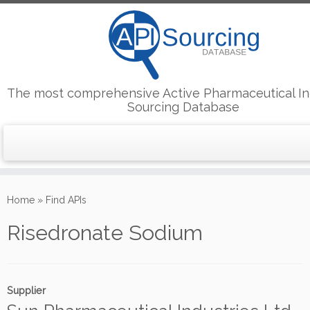
The most comprehensive Active Pharmaceutical In
Sourcing Database
Skip
to
Home
»
Find APIs
content
Risedronate Sodium
Supplier