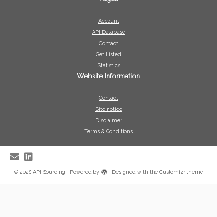
Account
API Database
Contact
Get Listed
Statistics
Website Information
Contact
Site notice
Disclaimer
Terms & Conditions
·
© 2026
API Sourcing
·
Powered by
·
Designed with the
Customizr theme
·