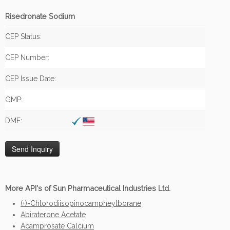
Risedronate Sodium
CEP Status:
CEP Number:
CEP Issue Date:
GMP:
DMF:
More API's of Sun Pharmaceutical Industries Ltd.
(+)-Chlorodiisopinocampheylborane
Abiraterone Acetate
Acamprosate Calcium