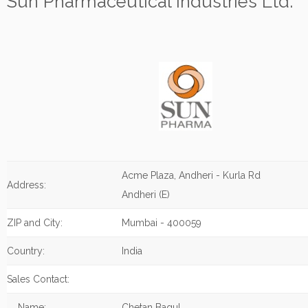
Sun Pharmaceutical Industries Ltd.
Acme Plaza, Andheri - Kurla Rd
Address:
Andheri (E)
ZIP and City:
Mumbai - 400059
Country:
India
Sales Contact:
Name:
Chetan Bagul