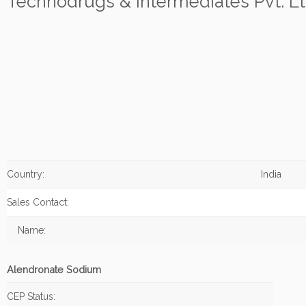
Technodrugs & Intermediates Pvt. Lt
Country:
India
Sales Contact:
Name:
Alendronate Sodium
CEP Status: