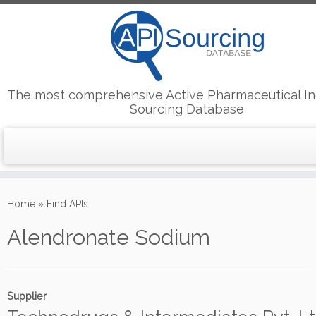
The most comprehensive Active Pharmaceutical In
Sourcing Database
Skip
to
Home
»
Find APIs
content
Alendronate Sodium
Supplier