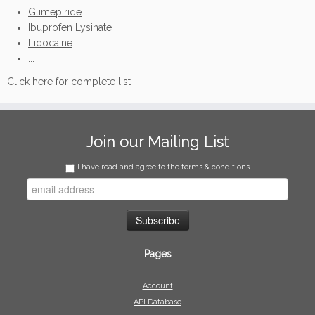
Glimepiride
Ibuprofen Lysinate
Lidocaine
...
Click here for complete list
Join our Mailing List
I have read and agree to the terms & conditions
Pages
Account
API Database