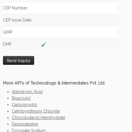
CEP Number:
CEP Issue Date:
GMP:
DMF:
More API's of Technodrugs & Intermediates Pvt. Ltd.
Alendronic Acid
Bisacodyl
Carisoprodol
Cetylpyridinium Chloride
Chlorobutanol Hemihydrate
Desloratadine
Docusate Sodium