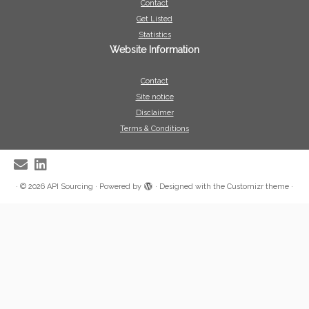
Contact
Get Listed
Statistics
Website Information
Contact
Site notice
Disclaimer
Terms & Conditions
·
© 2026
API Sourcing
·
Powered by
·
Designed with the
Customizr theme
·