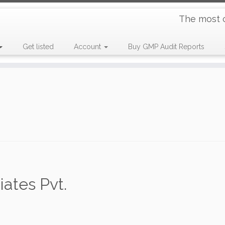
The most 
Get listed
Account
Buy GMP Audit Reports
ates Pvt.