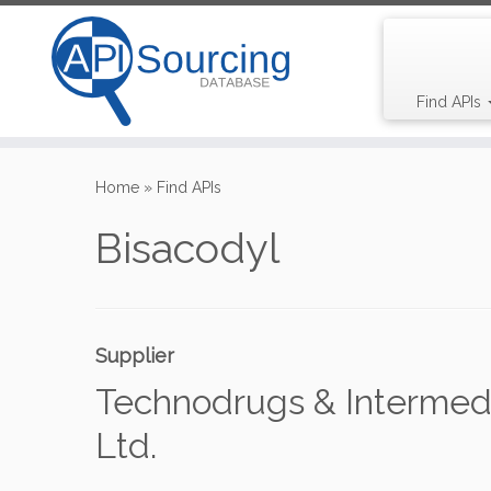
Find APIs
Skip
to
Home
»
Find APIs
content
Bisacodyl
Supplier
Technodrugs & Intermedi
Ltd.