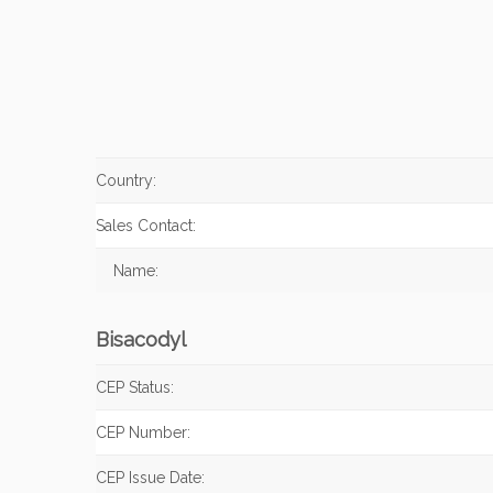
Country:
Sales Contact:
Name:
Bisacodyl
CEP Status:
CEP Number:
CEP Issue Date: