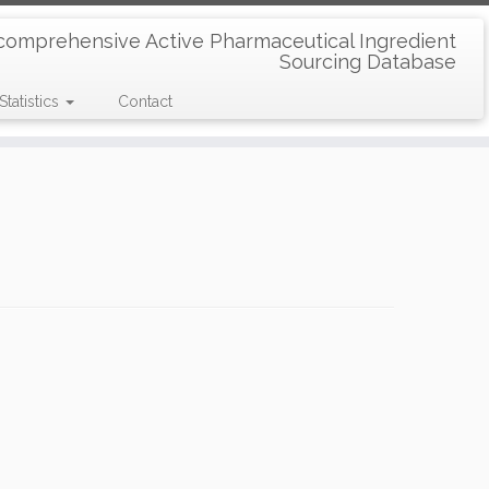
comprehensive Active Pharmaceutical Ingredient
Sourcing Database
Statistics
Contact