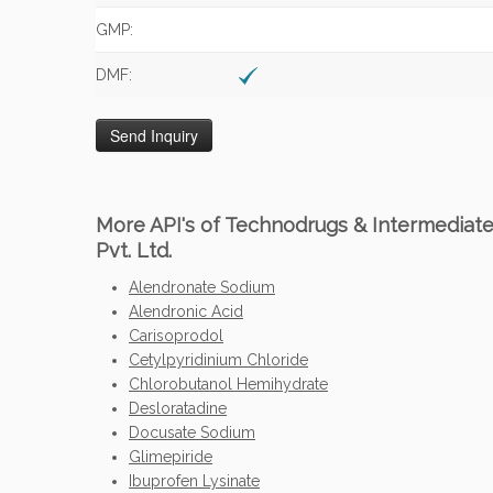
GMP:
DMF:
More API's of Technodrugs & Intermediat
Pvt. Ltd.
Alendronate Sodium
Alendronic Acid
Carisoprodol
Cetylpyridinium Chloride
Chlorobutanol Hemihydrate
Desloratadine
Docusate Sodium
Glimepiride
Ibuprofen Lysinate