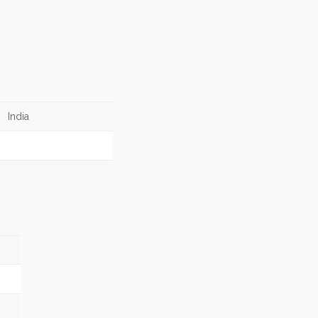
India