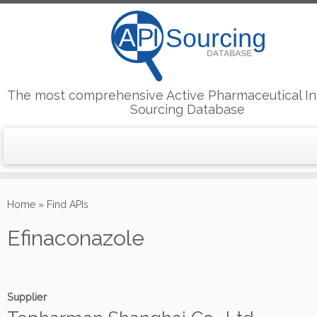
The most comprehensive Active Pharmaceutical In
Sourcing Database
Skip
to
Home
»
Find APIs
content
Efinaconazole
Supplier