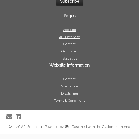
Pages
Account
API Database
Contact
Get Listed
Statistics
Website Information
Contact
Site notice
Disclaimer
Terms & Conditions
·
© 2026
API Sourcing
·
Powered by
·
Designed with the
Customizr theme
·