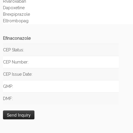
Rivaroxaban
Dapoxetine
Brexpiprazole
Eltrombopag
Efinaconazole
CEP Status:
CEP Number:
CEP Issue Date:
GMP:
DMF: