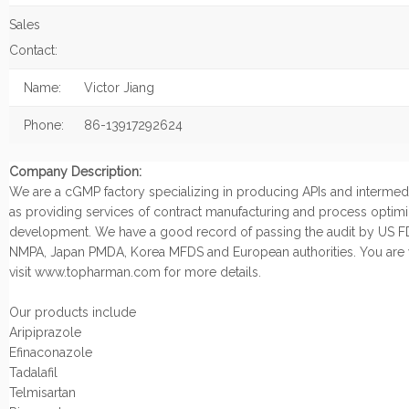
Sales
Contact:
Name:
Victor Jiang
Phone:
86-13917292624
Company Description:
We are a cGMP factory specializing in producing APIs and intermedi
as providing services of contract manufacturing and process optimi
development. We have a good record of passing the audit by US F
NMPA, Japan PMDA, Korea MFDS and European authorities. You are
visit www.topharman.com for more details.
Our products include
Aripiprazole
Efinaconazole
Tadalafil
Telmisartan