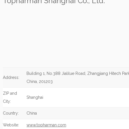
Topharman Shanghai Co., Ltd.
Building 1, No.388 Jialilue Road, Zhangjiang Hitech Par
Address:
China, 201203
ZIP and
Shanghai
City:
Country:
China
Website:
www.topharman.com