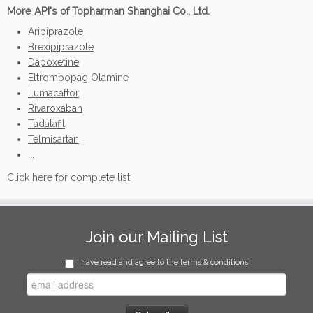
More API's of Topharman Shanghai Co., Ltd.
Aripiprazole
Brexipiprazole
Dapoxetine
Eltrombopag Olamine
Lumacaftor
Rivaroxaban
Tadalafil
Telmisartan
...
Click here for complete list
Join our Mailing List
I have read and agree to the terms & conditions